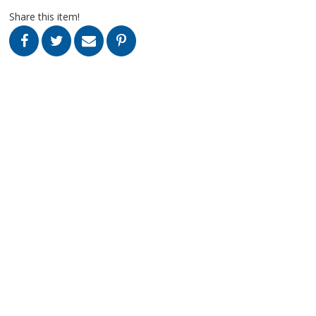
Share this item!