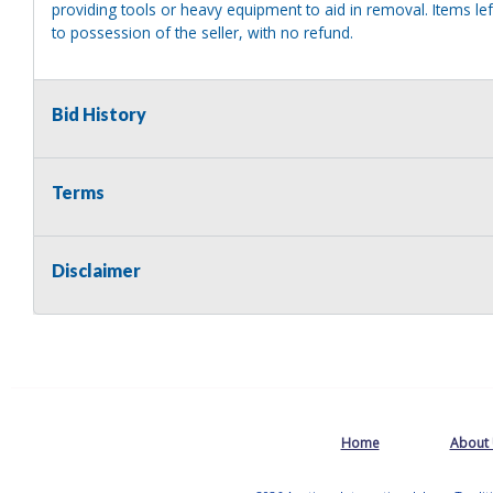
providing tools or heavy equipment to aid in removal. Items left
to possession of the seller, with no refund.
Bid History
Terms
Disclaimer
Home
About