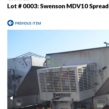
Lot # 0003:
Swenson MDV10 Spread
PREVIOUS ITEM