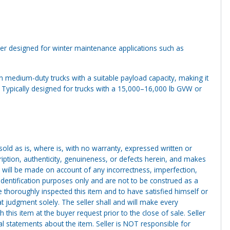
 designed for winter maintenance applications such as
on medium-duty trucks with a suitable payload capacity, making it
s. Typically designed for trucks with a 15,000–16,000 lb GVW or
g sold as is, where is, with no warranty, expressed written or
cription, authenticity, genuineness, or defects herein, and makes
 will be made on account of any incorrectness, imperfection,
identification purposes only and are not to be construed as a
ve thoroughly inspected this item and to have satisfied himself or
t judgment solely. The seller shall and will make every
this item at the buyer request prior to the close of sale. Seller
al statements about the item. Seller is NOT responsible for