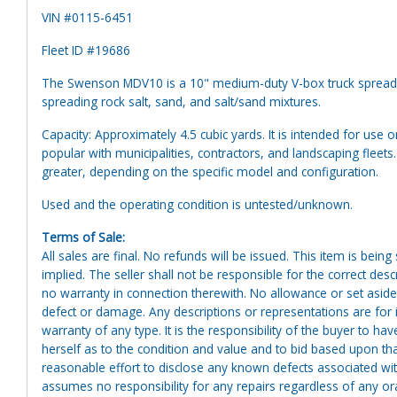
VIN #0115-6451
Fleet ID #19686
The Swenson MDV10 is a 10" medium-duty V-box truck spreader
spreading rock salt, sand, and salt/sand mixtures.
Capacity: Approximately 4.5 cubic yards. It is intended for use 
popular with municipalities, contractors, and landscaping fleet
greater, depending on the specific model and configuration.
Used and the operating condition is untested/unknown.
Terms of Sale:
All sales are final. No refunds will be issued. This item is bein
implied. The seller shall not be responsible for the correct des
no warranty in connection therewith. No allowance or set aside
defect or damage. Any descriptions or representations are for 
warranty of any type. It is the responsibility of the buyer to ha
herself as to the condition and value and to bid based upon tha
reasonable effort to disclose any known defects associated with 
assumes no responsibility for any repairs regardless of any or