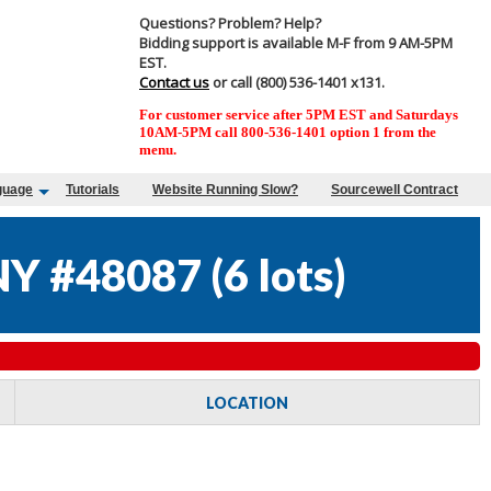
Questions? Problem? Help?
Bidding support is available M-F from 9 AM-5PM
EST.
Contact us
or call (800) 536-1401 x131.
For customer service after 5PM EST and Saturdays
10AM-5PM call 800-536-1401 option 1 from the
menu.
guage
Tutorials
Website Running Slow?
Sourcewell Contract
Y #48087
(
6 lots
)
LOCATION