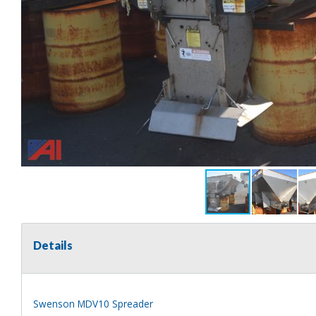
Details
Swenson MDV10 Spreader