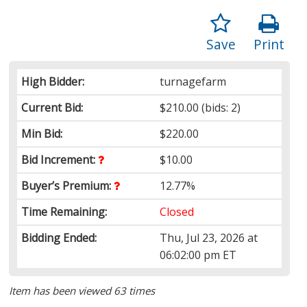
Save
Print
High Bidder:
turnagefarm
Current Bid:
$210.00
(bids: 2)
Min Bid:
$220.00
Bid Increment:
$10.00
Buyer’s Premium:
12.77%
Time Remaining:
Closed
Bidding Ended:
Thu, Jul 23, 2026 at
06:02:00 pm ET
Item has been viewed 63 times