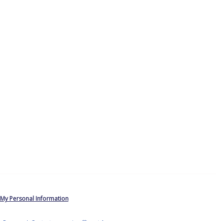
 My Personal Information