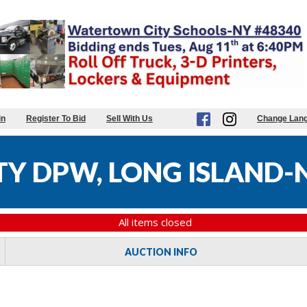
in
Register To Bid
Sell With Us
Change Lan
Y DPW, LONG ISLAND-N
All items closed
AUCTION INFO