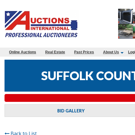
Online Auctions
Real Estate
Past Prices
About Us
Log
SUFFOLK COUNT
BID GALLERY
Back to List