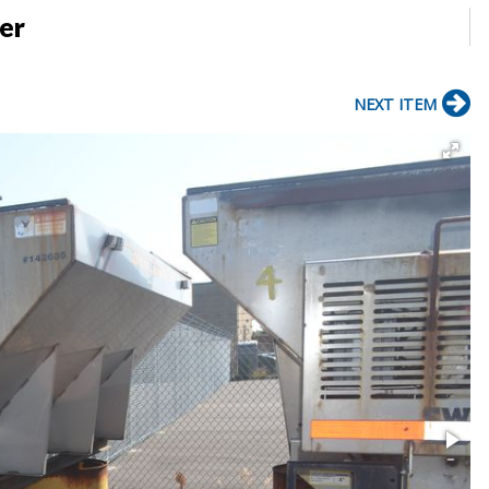
er
NEXT ITEM