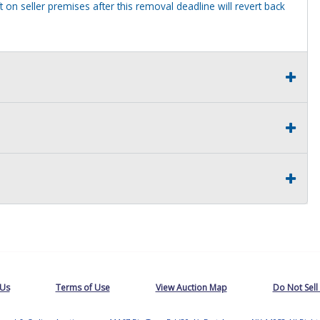
 on seller premises after this removal deadline will revert back
 Us
Terms of Use
View Auction Map
Do Not Sell