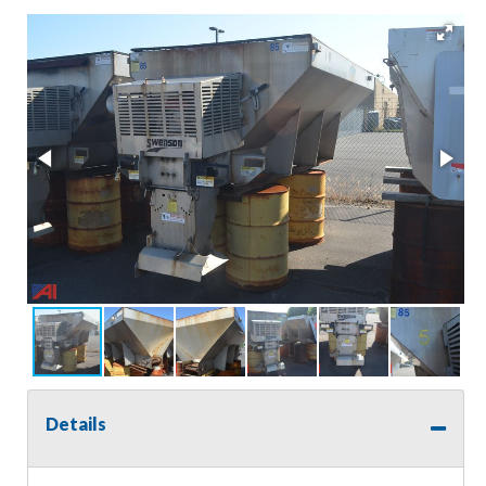
Details