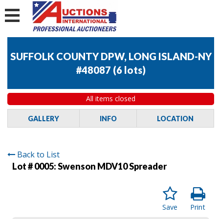
SUFFOLK COUNTY DPW, LONG ISLAND-NY
#48087
(
6 lots
)
All items closed
GALLERY
INFO
LOCATION
Back to List
Lot # 0005:
Swenson MDV10 Spreader
Save
Print