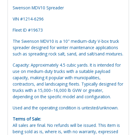
Swenson MDV10 Spreader
VIN #1214-6296
Fleet ID #19673
The Swenson MDV10 is a 10" medium-duty V-box truck
spreader designed for winter maintenance applications
such as spreading rock salt, sand, and salt/sand mixtures.
Capacity: Approximately 4.5 cubic yards. It is intended for
use on medium-duty trucks with a suitable payload
capacity, making it popular with municipalities,
contractors, and landscaping fleets. Typically designed for
trucks with a 15,000–16,000 lb GVW or greater,
depending on the specific model and configuration.
Used and the operating condition is untested/unknown.
Terms of Sale:
All sales are final. No refunds will be issued. This item is
being sold as is, where is, with no warranty, expressed