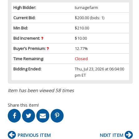
High Bidder:
turnagefarm
Current Bid:
$200.00
(bids: 1)
Min Bid:
$210.00
Bid Increment:
$10.00
Buyer’s Premium:
12.77%
Time Remaining:
Closed
Bidding Ended:
Thu, Jul 23, 2026 at 06:04:00
pm ET
Item has been viewed 58 times
Share this item!
PREVIOUS ITEM
NEXT ITEM