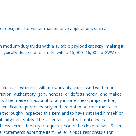
 designed for winter maintenance applications such as
on medium-duty trucks with a suitable payload capacity, making it
s. Typically designed for trucks with a 15,000–16,000 lb GVW or
g sold as is, where is, with no warranty, expressed written or
cription, authenticity, genuineness, or defects herein, and makes
 will be made on account of any incorrectness, imperfection,
identification purposes only and are not to be construed as a
ve thoroughly inspected this item and to have satisfied himself or
t judgment solely. The seller shall and will make every
this item at the buyer request prior to the close of sale. Seller
al statements about the item. Seller is NOT responsible for