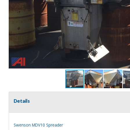
Details
Swenson MDV10 Spreader