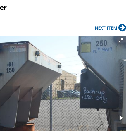
er
NEXT ITEM