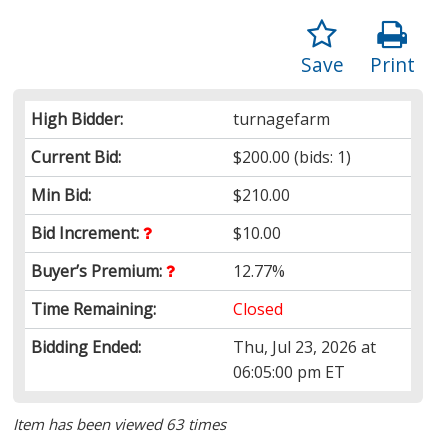
Save
Print
High Bidder:
turnagefarm
Current Bid:
$200.00
(bids: 1)
Min Bid:
$210.00
Bid Increment:
$10.00
Buyer’s Premium:
12.77%
Time Remaining:
Closed
Bidding Ended:
Thu, Jul 23, 2026 at
06:05:00 pm ET
Item has been viewed 63 times