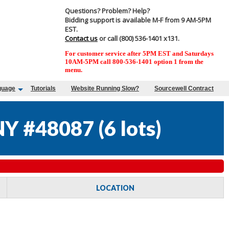
Questions? Problem? Help?
Bidding support is available M-F from 9 AM-5PM
EST.
Contact us
or call (800) 536-1401 x131.
For customer service after 5PM EST and Saturdays
10AM-5PM call 800-536-1401 option 1 from the
menu.
guage
Tutorials
Website Running Slow?
Sourcewell Contract
Y #48087
(
6 lots
)
LOCATION