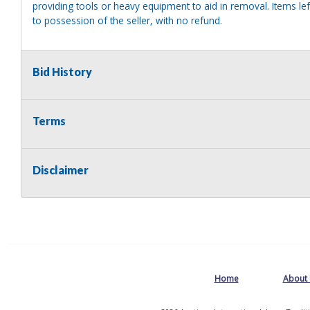
providing tools or heavy equipment to aid in removal. Items left
to possession of the seller, with no refund.
Bid History
Terms
Disclaimer
Home
About