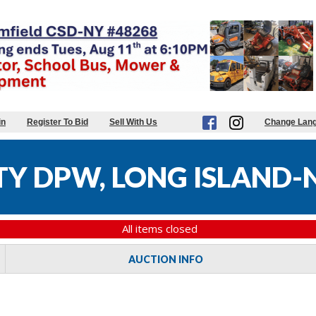
in
Register To Bid
Sell With Us
Change Lan
Y DPW, LONG ISLAND-N
All items closed
AUCTION INFO