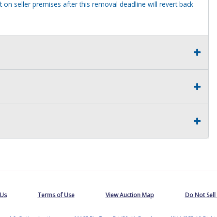
 on seller premises after this removal deadline will revert back
 Us
Terms of Use
View Auction Map
Do Not Sell