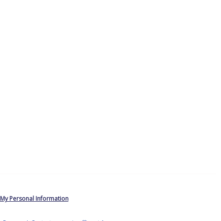
 My Personal Information