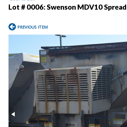
Lot # 0006:
Swenson MDV10 Spread
PREVIOUS ITEM