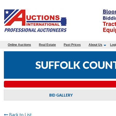
Online Auctions
Real Estate
Past Prices
About Us
Log
SUFFOLK COUNT
BID GALLERY
Back to List