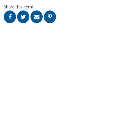
Share this item!