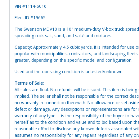
VIN #1114-6016
Fleet ID #19665
The Swenson MDV10 is a 10" medium-duty V-box truck spreader
spreading rock salt, sand, and salt/sand mixtures.
Capacity: Approximately 4.5 cubic yards. It is intended for use 
popular with municipalities, contractors, and landscaping fleet
greater, depending on the specific model and configuration.
Used and the operating condition is untested/unknown.
Terms of Sale:
All sales are final. No refunds will be issued. This item is bein
implied. The seller shall not be responsible for the correct des
no warranty in connection therewith. No allowance or set aside
defect or damage. Any descriptions or representations are for 
warranty of any type. It is the responsibility of the buyer to ha
herself as to the condition and value and to bid based upon tha
reasonable effort to disclose any known defects associated with 
assumes no responsibility for any repairs regardless of any or