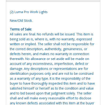
(2) Luma Pro Work Lights
New/Old Stock.
Terms of Sale:
All sales are final. No refunds will be issued. This item is
being sold as is, where is, with no warranty, expressed
written or implied. The seller shall not be responsible for
the correct description, authenticity, genuineness, or
defects herein, and makes no warranty in connection
therewith. No allowance or set aside will be made on
account of any incorrectness, imperfection, defect or
damage. Any descriptions or representations are for
identification purposes only and are not to be construed
as a warranty of any type. It is the responsibility of the
buyer to have thoroughly inspected this item and to have
satisfied himself or herself as to the condition and value
and to bid based upon that judgment solely. The seller
shall and will make every reasonable effort to disclose
any known defects associated with this item at the buyer