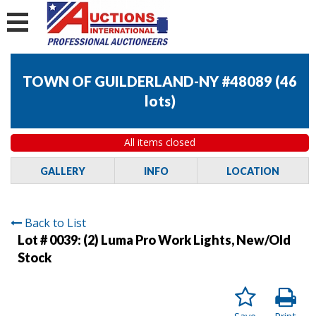
TOWN OF GUILDERLAND-NY #48089
(
46
lots
)
All items closed
GALLERY
INFO
LOCATION
Back to List
Lot # 0039:
(2) Luma Pro Work Lights, New/Old
Stock