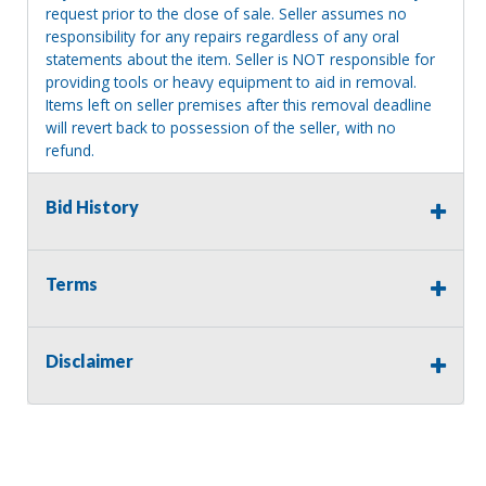
request prior to the close of sale. Seller assumes no
responsibility for any repairs regardless of any oral
statements about the item. Seller is NOT responsible for
providing tools or heavy equipment to aid in removal.
Items left on seller premises after this removal deadline
will revert back to possession of the seller, with no
refund.
Bid History
Terms
Disclaimer