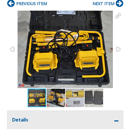
PREVIOUS ITEM
NEXT ITEM
Details