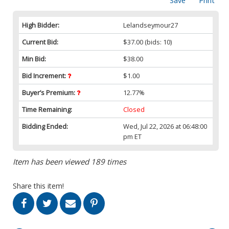
Save
Print
High Bidder:
Lelandseymour27
Current Bid:
$37.00
(bids: 10)
Min Bid:
$38.00
Bid Increment:
$1.00
Buyer’s Premium:
12.77%
Time Remaining:
Closed
Bidding Ended:
Wed, Jul 22, 2026 at 06:48:00
pm ET
Item has been viewed 189 times
Share this item!