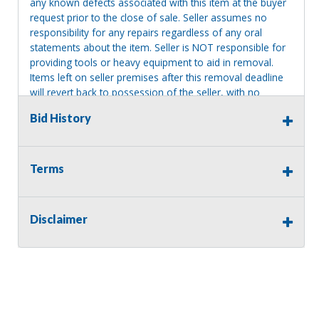
any known defects associated with this item at the buyer
request prior to the close of sale. Seller assumes no
responsibility for any repairs regardless of any oral
statements about the item. Seller is NOT responsible for
providing tools or heavy equipment to aid in removal.
Items left on seller premises after this removal deadline
will revert back to possession of the seller, with no
refund.
Bid History
Terms
Disclaimer