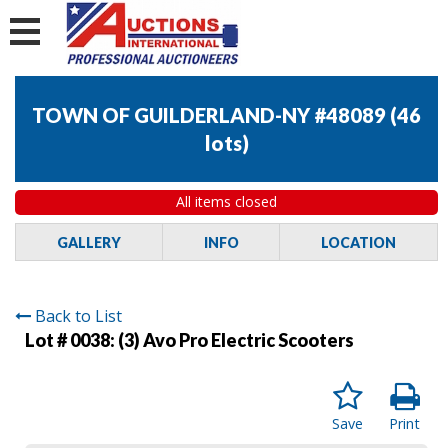
TOWN OF GUILDERLAND-NY #48089
(
46
lots
)
All items closed
GALLERY
INFO
LOCATION
Back to List
Lot # 0038:
(3) Avo Pro Electric Scooters
Save
Print