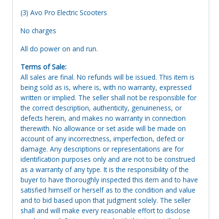
(3) Avo Pro Electric Scooters
No charges
All do power on and run.
Terms of Sale:
All sales are final. No refunds will be issued. This item is
being sold as is, where is, with no warranty, expressed
written or implied. The seller shall not be responsible for
the correct description, authenticity, genuineness, or
defects herein, and makes no warranty in connection
therewith. No allowance or set aside will be made on
account of any incorrectness, imperfection, defect or
damage. Any descriptions or representations are for
identification purposes only and are not to be construed
as a warranty of any type. It is the responsibility of the
buyer to have thoroughly inspected this item and to have
satisfied himself or herself as to the condition and value
and to bid based upon that judgment solely. The seller
shall and will make every reasonable effort to disclose