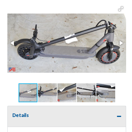
Details