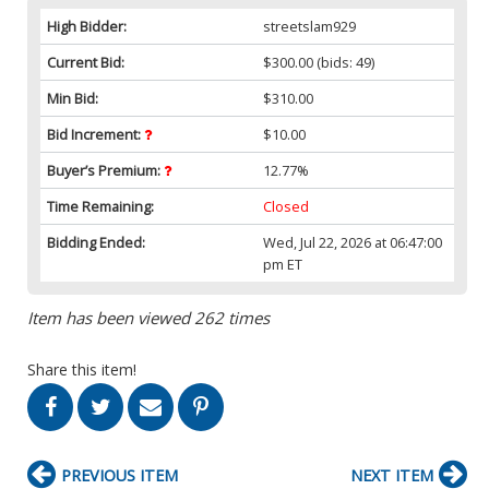
High Bidder:
streetslam929
Current Bid:
$300.00
(bids: 49)
Min Bid:
$310.00
Bid Increment:
$10.00
Buyer’s Premium:
12.77%
Time Remaining:
Closed
Bidding Ended:
Wed, Jul 22, 2026 at 06:47:00
pm ET
Item has been viewed 262 times
Share this item!
PREVIOUS ITEM
NEXT ITEM