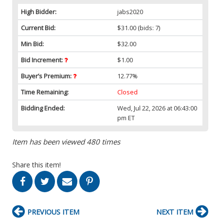
High Bidder:
jabs2020
Current Bid:
$31.00
(bids: 7)
Min Bid:
$32.00
Bid Increment:
$1.00
Buyer’s Premium:
12.77%
Time Remaining:
Closed
Bidding Ended:
Wed, Jul 22, 2026 at 06:43:00
pm ET
Item has been viewed 480 times
Share this item!
PREVIOUS ITEM
NEXT ITEM