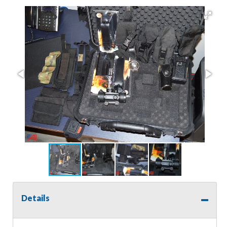
Details