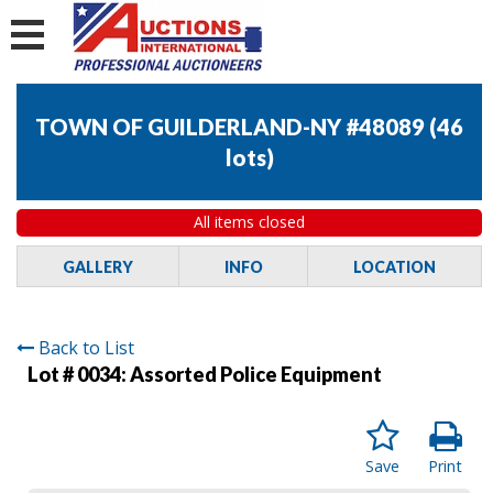
TOWN OF GUILDERLAND-NY #48089
(
46
lots
)
All items closed
GALLERY
INFO
LOCATION
Back to List
Lot # 0034:
Assorted Police Equipment
Save
Print