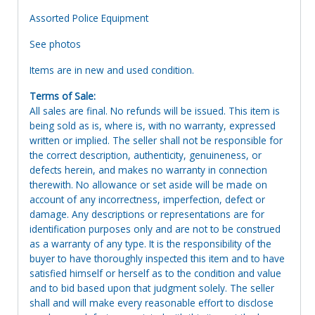
Assorted Police Equipment
See photos
Items are in new and used condition.
Terms of Sale:
All sales are final. No refunds will be issued. This item is
being sold as is, where is, with no warranty, expressed
written or implied. The seller shall not be responsible for
the correct description, authenticity, genuineness, or
defects herein, and makes no warranty in connection
therewith. No allowance or set aside will be made on
account of any incorrectness, imperfection, defect or
damage. Any descriptions or representations are for
identification purposes only and are not to be construed
as a warranty of any type. It is the responsibility of the
buyer to have thoroughly inspected this item and to have
satisfied himself or herself as to the condition and value
and to bid based upon that judgment solely. The seller
shall and will make every reasonable effort to disclose