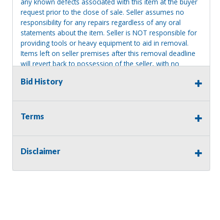
any known defects associated with this item at the buyer
request prior to the close of sale. Seller assumes no
responsibility for any repairs regardless of any oral
statements about the item. Seller is NOT responsible for
providing tools or heavy equipment to aid in removal.
Items left on seller premises after this removal deadline
will revert back to possession of the seller, with no
refund.
Bid History
Terms
Disclaimer