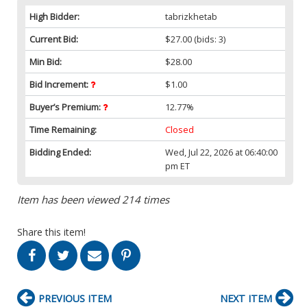
High Bidder:
tabrizkhetab
Current Bid:
$27.00
(bids: 3)
Min Bid:
$28.00
Bid Increment:
$1.00
Buyer’s Premium:
12.77%
Time Remaining:
Closed
Bidding Ended:
Wed, Jul 22, 2026 at 06:40:00
pm ET
Item has been viewed 214 times
Share this item!
PREVIOUS ITEM
NEXT ITEM