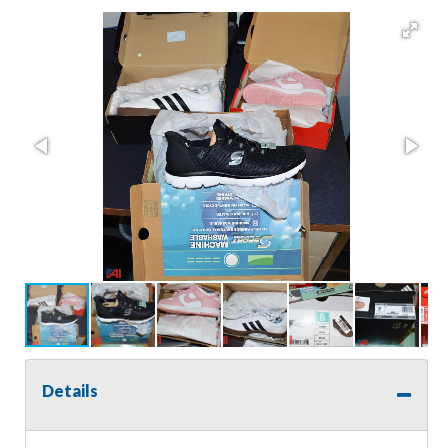
Details