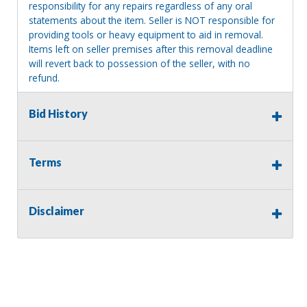
responsibility for any repairs regardless of any oral
statements about the item. Seller is NOT responsible for
providing tools or heavy equipment to aid in removal.
Items left on seller premises after this removal deadline
will revert back to possession of the seller, with no
refund.
Bid History
Terms
Disclaimer