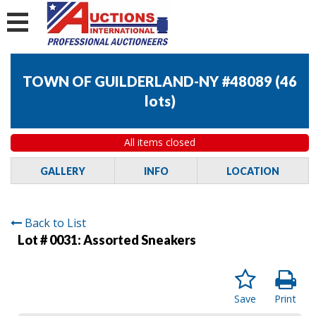
TOWN OF GUILDERLAND-NY #48089
(
46
lots
)
All items closed
GALLERY
INFO
LOCATION
Back to List
Lot # 0031:
Assorted Sneakers
Save
Print