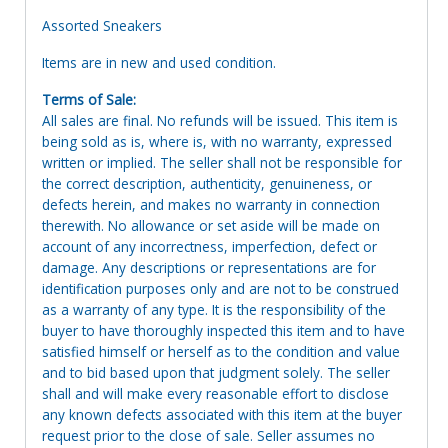
Assorted Sneakers
Items are in new and used condition.
Terms of Sale:
All sales are final. No refunds will be issued. This item is
being sold as is, where is, with no warranty, expressed
written or implied. The seller shall not be responsible for
the correct description, authenticity, genuineness, or
defects herein, and makes no warranty in connection
therewith. No allowance or set aside will be made on
account of any incorrectness, imperfection, defect or
damage. Any descriptions or representations are for
identification purposes only and are not to be construed
as a warranty of any type. It is the responsibility of the
buyer to have thoroughly inspected this item and to have
satisfied himself or herself as to the condition and value
and to bid based upon that judgment solely. The seller
shall and will make every reasonable effort to disclose
any known defects associated with this item at the buyer
request prior to the close of sale. Seller assumes no