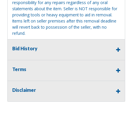
responsibility for any repairs regardless of any oral
statements about the item. Seller is NOT responsible for
providing tools or heavy equipment to aid in removal.
Items left on seller premises after this removal deadline
will revert back to possession of the seller, with no
refund.
Bid History
Terms
Disclaimer