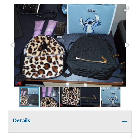
Details