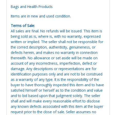
Bags and Health Products
Items are in new and used condition.
Terms of Sale:
All sales are final. No refunds will be issued. This item is
being sold as is, where is, with no warranty, expressed
written or implied. The seller shall not be responsible for
the correct description, authenticity, genuineness, or
defects herein, and makes no warranty in connection
therewith. No allowance or set aside will be made on
account of any incorrectness, imperfection, defect or
damage. Any descriptions or representations are for
identification purposes only and are not to be construed
as a warranty of any type. It is the responsibility of the
buyer to have thoroughly inspected this item and to have
satisfied himself or herself as to the condition and value
and to bid based upon that judgment solely. The seller
shall and will make every reasonable effort to disclose
any known defects associated with this item at the buyer
request prior to the close of sale. Seller assumes no