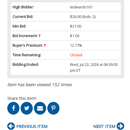
High Bidder:
tedwards101
Current Bid:
$26.00
(bids: 2)
Min Bid:
$27.00
Bid Increment:
$1.00
Buyer’s Premium:
12.77%
Time Remaining:
Closed
Bidding Ended:
Wed, Jul 22, 2026 at 06:39:00
pm ET
Item has been viewed 152 times
Share this item!
PREVIOUS ITEM
NEXT ITEM