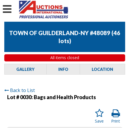
TOWN OF GUILDERLAND-NY #48089
(
46
lots
)
All items closed
GALLERY
INFO
LOCATION
Back to List
Lot # 0030:
Bags and Health Products
Save
Print