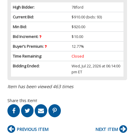
High Bidder:
78ford
Current Bid:
$910.00
(bids: 93)
Min Bid:
$920.00
Bid Increment:
$10.00
Buyer’s Premium:
12.77%
Time Remaining:
Closed
Bidding Ended:
Wed, Jul 22, 2026 at 06:14:00
pm ET
Item has been viewed 463 times
Share this item!
PREVIOUS ITEM
NEXT ITEM