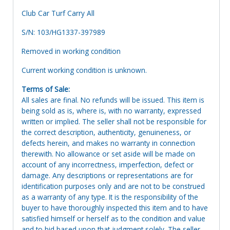
Club Car Turf Carry All
S/N: 103/HG1337-397989
Removed in working condition
Current working condition is unknown.
Terms of Sale:
All sales are final. No refunds will be issued. This item is
being sold as is, where is, with no warranty, expressed
written or implied. The seller shall not be responsible for
the correct description, authenticity, genuineness, or
defects herein, and makes no warranty in connection
therewith. No allowance or set aside will be made on
account of any incorrectness, imperfection, defect or
damage. Any descriptions or representations are for
identification purposes only and are not to be construed
as a warranty of any type. It is the responsibility of the
buyer to have thoroughly inspected this item and to have
satisfied himself or herself as to the condition and value
and to bid based upon that judgment solely. The seller