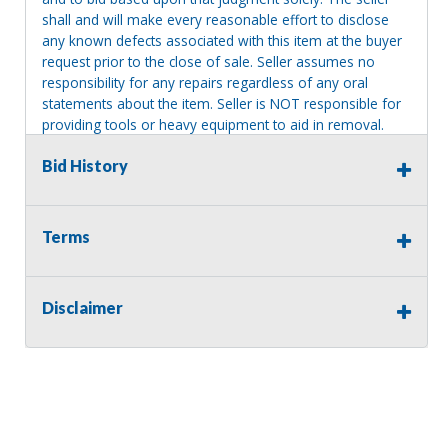
shall and will make every reasonable effort to disclose
any known defects associated with this item at the buyer
request prior to the close of sale. Seller assumes no
responsibility for any repairs regardless of any oral
statements about the item. Seller is NOT responsible for
providing tools or heavy equipment to aid in removal.
Items left on seller premises after this removal deadline
Bid History
will revert back to possession of the seller, with no
refund.
Terms
Disclaimer