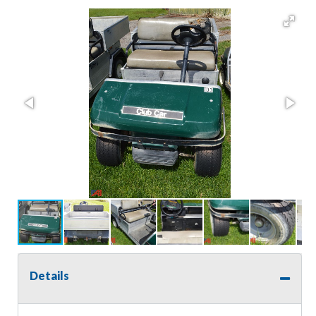
Details