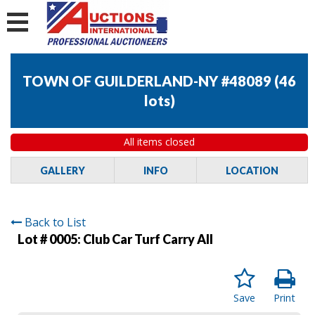
TOWN OF GUILDERLAND-NY #48089
(
46
lots
)
All items closed
GALLERY
INFO
LOCATION
Back to List
Lot # 0005:
Club Car Turf Carry All
Save
Print