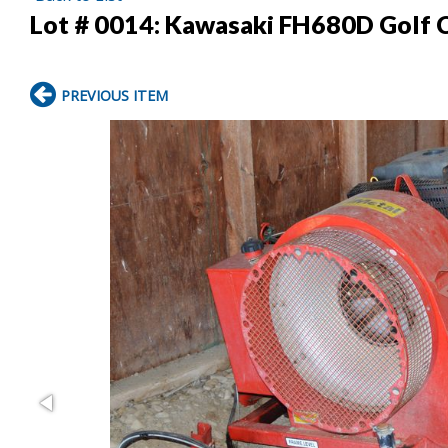
Lot # 0014:
Kawasaki FH680D Golf 
PREVIOUS ITEM