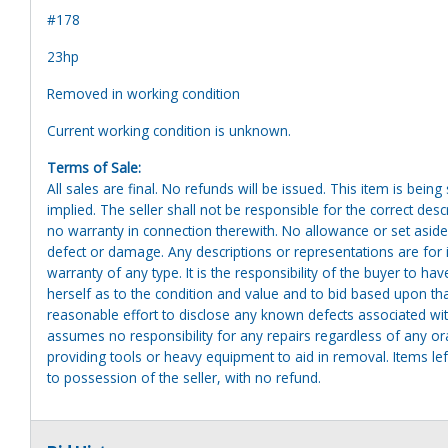
#178
23hp
Removed in working condition
Current working condition is unknown.
Terms of Sale:
All sales are final. No refunds will be issued. This item is bein
implied. The seller shall not be responsible for the correct des
no warranty in connection therewith. No allowance or set aside
defect or damage. Any descriptions or representations are for 
warranty of any type. It is the responsibility of the buyer to ha
herself as to the condition and value and to bid based upon tha
reasonable effort to disclose any known defects associated with 
assumes no responsibility for any repairs regardless of any or
providing tools or heavy equipment to aid in removal. Items left
to possession of the seller, with no refund.