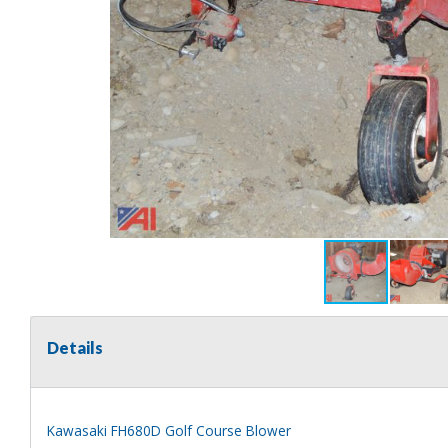
Details
Kawasaki FH680D Golf Course Blower