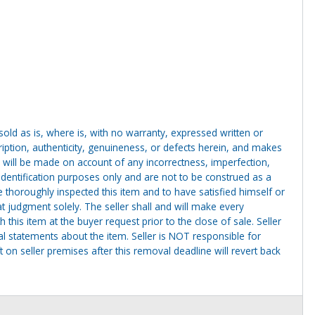
g sold as is, where is, with no warranty, expressed written or
cription, authenticity, genuineness, or defects herein, and makes
 will be made on account of any incorrectness, imperfection,
identification purposes only and are not to be construed as a
ve thoroughly inspected this item and to have satisfied himself or
t judgment solely. The seller shall and will make every
this item at the buyer request prior to the close of sale. Seller
al statements about the item. Seller is NOT responsible for
 on seller premises after this removal deadline will revert back