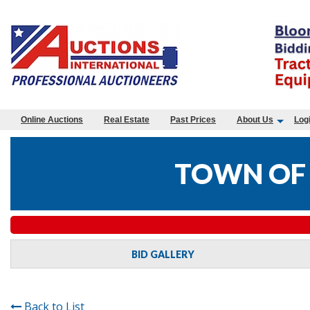
Online Auctions
Real Estate
Past Prices
About Us
Log
TOWN OF 
BID GALLERY
Back to List