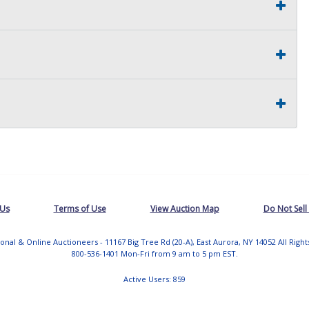
 Us
Terms of Use
View Auction Map
Do Not Sell
tional & Online Auctioneers - 11167 Big Tree Rd (20-A), East Aurora, NY 14052 All Righ
800-536-1401 Mon-Fri from 9 am to 5 pm EST.
Active Users: 859