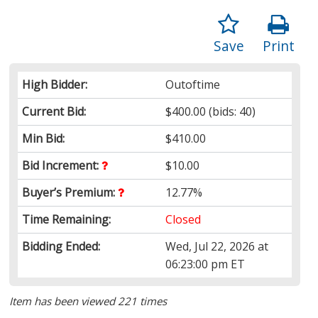
Save
Print
High Bidder:
Outoftime
Current Bid:
$400.00
(bids: 40)
Min Bid:
$410.00
Bid Increment:
$10.00
Buyer’s Premium:
12.77%
Time Remaining:
Closed
Bidding Ended:
Wed, Jul 22, 2026 at
06:23:00 pm ET
Item has been viewed 221 times