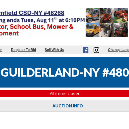
in
Register To Bid
Sell With Us
Change Lan
GUILDERLAND-NY #480
All items closed
AUCTION INFO