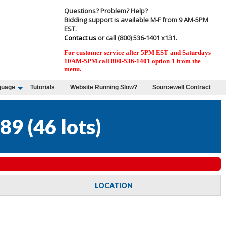
Questions? Problem? Help?
Bidding support is available M-F from 9 AM-5PM
EST.
Contact us
or call (800) 536-1401 x131.
For customer service after 5PM EST and Saturdays
10AM-5PM call 800-536-1401 option 1 from the
menu.
guage
Tutorials
Website Running Slow?
Sourcewell Contract
89
(
46 lots
)
LOCATION