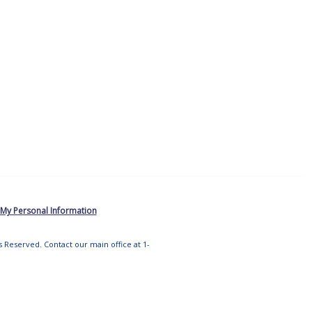
 My Personal Information
ts Reserved. Contact our main office at 1-