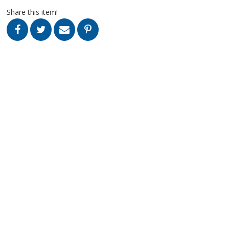
Share this item!