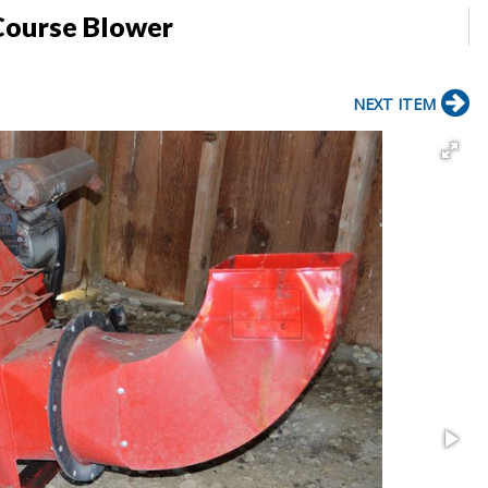
Course Blower
NEXT ITEM