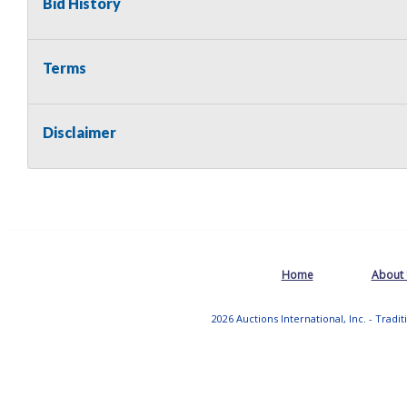
Bid History
Terms
Disclaimer
Home
About
2026 Auctions International, Inc. - Tradi