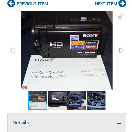
PREVIOUS ITEM
NEXT ITEM
Details