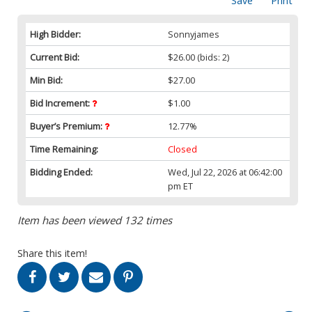
Save
Print
High Bidder:
Sonnyjames
Current Bid:
$26.00
(bids: 2)
Min Bid:
$27.00
Bid Increment:
$1.00
Buyer’s Premium:
12.77%
Time Remaining:
Closed
Bidding Ended:
Wed, Jul 22, 2026 at 06:42:00
pm ET
Item has been viewed 132 times
Share this item!