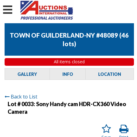
TOWN OF GUILDERLAND-NY #48089
(
46
lots
)
All items closed
GALLERY
INFO
LOCATION
Back to List
Lot # 0033:
Sony Handy cam HDR-CX360 Video
Camera