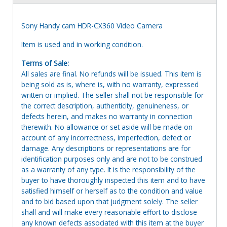
Sony Handy cam HDR-CX360 Video Camera
Item is used and in working condition.
Terms of Sale:
All sales are final. No refunds will be issued. This item is
being sold as is, where is, with no warranty, expressed
written or implied. The seller shall not be responsible for
the correct description, authenticity, genuineness, or
defects herein, and makes no warranty in connection
therewith. No allowance or set aside will be made on
account of any incorrectness, imperfection, defect or
damage. Any descriptions or representations are for
identification purposes only and are not to be construed
as a warranty of any type. It is the responsibility of the
buyer to have thoroughly inspected this item and to have
satisfied himself or herself as to the condition and value
and to bid based upon that judgment solely. The seller
shall and will make every reasonable effort to disclose
any known defects associated with this item at the buyer