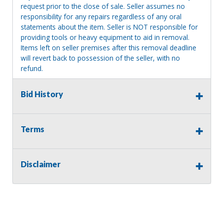
request prior to the close of sale. Seller assumes no
responsibility for any repairs regardless of any oral
statements about the item. Seller is NOT responsible for
providing tools or heavy equipment to aid in removal.
Items left on seller premises after this removal deadline
will revert back to possession of the seller, with no
refund.
Bid History
Terms
Disclaimer