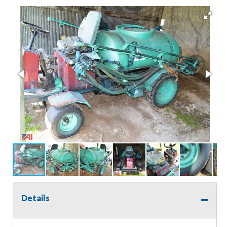
Details