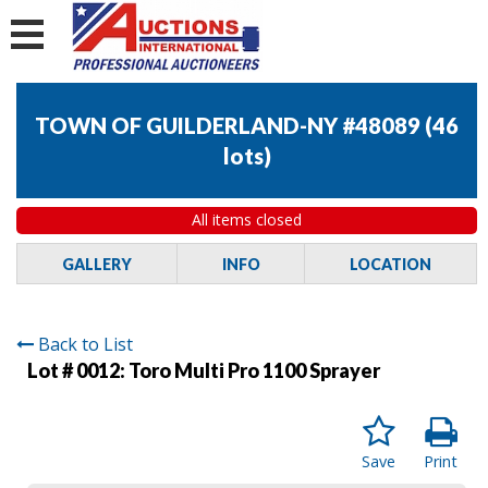
TOWN OF GUILDERLAND-NY #48089
(
46
lots
)
All items closed
GALLERY
INFO
LOCATION
Back to List
Lot # 0012:
Toro Multi Pro 1100 Sprayer
Save
Print