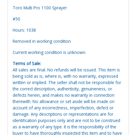
Toro Multi Pro 1100 Sprayer
#50
Hours: 1038
Removed in working condition
Current working condition is unknown.
Terms of Sale:
All sales are final. No refunds will be issued. This item is
being sold as is, where is, with no warranty, expressed
written or implied. The seller shall not be responsible for
the correct description, authenticity, genuineness, or
defects herein, and makes no warranty in connection
therewith. No allowance or set aside will be made on
account of any incorrectness, imperfection, defect or
damage. Any descriptions or representations are for
identification purposes only and are not to be construed
as a warranty of any type. It is the responsibility of the
buyer to have thoroughly inspected this item and to have