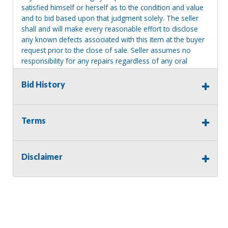
satisfied himself or herself as to the condition and value
and to bid based upon that judgment solely. The seller
shall and will make every reasonable effort to disclose
any known defects associated with this item at the buyer
request prior to the close of sale. Seller assumes no
responsibility for any repairs regardless of any oral
statements about the item. Seller is NOT responsible for
providing tools or heavy equipment to aid in removal.
Bid History
Items left on seller premises after this removal deadline
will revert back to possession of the seller, with no
refund.
Terms
Disclaimer