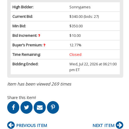
High Bidder:
Sonnyjames
Current Bid:
$340.00
(bids: 27)
Min Bid:
$350.00
Bid Increment:
$10.00
Buyer’s Premium:
12.77%
Time Remaining:
Closed
Bidding Ended:
Wed, Jul 22, 2026 at 06:21:00
pm ET
Item has been viewed 269 times
Share this item!
PREVIOUS ITEM
NEXT ITEM