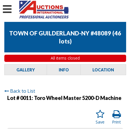
TOWN OF GUILDERLAND-NY #48089
(
46
lots
)
All items closed
GALLERY
INFO
LOCATION
Back to List
Lot # 0011:
Toro Wheel Master 5200-D Machine
Save
Print