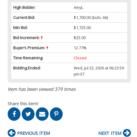
High Bidder:
AmyL
Current Bid:
$1,700.00
(bids: 66)
Min Bid:
$1,725.00
Bid Increment:
$25.00
Buyer’s Premium:
12.77%
Time Remaining:
Closed
Bidding Ended:
Wed, Jul 22, 2026 at 06:23:59
pm ET
Item has been viewed 379 times
Share this item!
PREVIOUS ITEM
NEXT ITEM