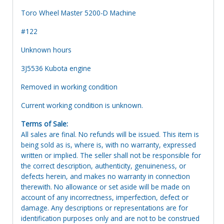
Toro Wheel Master 5200-D Machine
#122
Unknown hours
3J5536 Kubota engine
Removed in working condition
Current working condition is unknown.
Terms of Sale:
All sales are final. No refunds will be issued. This item is
being sold as is, where is, with no warranty, expressed
written or implied. The seller shall not be responsible for
the correct description, authenticity, genuineness, or
defects herein, and makes no warranty in connection
therewith. No allowance or set aside will be made on
account of any incorrectness, imperfection, defect or
damage. Any descriptions or representations are for
identification purposes only and are not to be construed