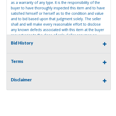
as a warranty of any type. It is the responsibility of the
buyer to have thoroughly inspected this item and to have
satisfied himself or herself as to the condition and value
and to bid based upon that judgment solely. The seller
shall and will make every reasonable effort to disclose
any known defects associated with this item at the buyer
request prior to the close of sale. Seller assumes no
responsibility for any repairs regardless of any oral
Bid History
statements about the item. Seller is NOT responsible for
providing tools or heavy equipment to aid in removal.
Items left on seller premises after this removal deadline
Terms
will revert back to possession of the seller, with no
refund.
Disclaimer