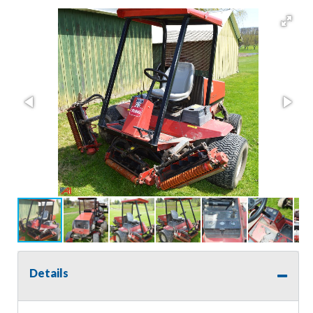
Details