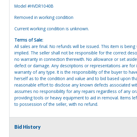
Model #HVDR1040B
Removed in working condition
Current working condition is unknown.
Terms of Sale:
All sales are final. No refunds will be issued. This item is bein
implied. The seller shall not be responsible for the correct des
no warranty in connection therewith. No allowance or set aside
defect or damage. Any descriptions or representations are for 
warranty of any type. It is the responsibility of the buyer to ha
herself as to the condition and value and to bid based upon tha
reasonable effort to disclose any known defects associated with 
assumes no responsibility for any repairs regardless of any or
providing tools or heavy equipment to aid in removal. Items left
to possession of the seller, with no refund.
Bid History