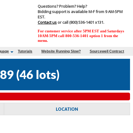
Questions? Problem? Help?
Bidding support is available M-F from 9 AM-5PM
EST.
Contact us
or call (800) 536-1401 x131.
For customer service after 5PM EST and Saturdays
10AM-5PM call 800-536-1401 option 1 from the
menu.
guage
Tutorials
Website Running Slow?
Sourcewell Contract
89
(
46 lots
)
LOCATION