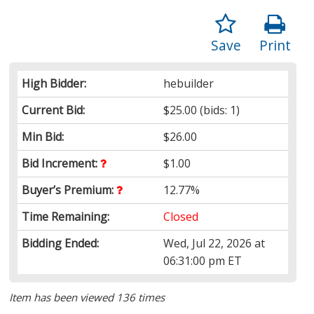
Save
Print
High Bidder:
hebuilder
Current Bid:
$25.00
(bids: 1)
Min Bid:
$26.00
Bid Increment:
$1.00
Buyer’s Premium:
12.77%
Time Remaining:
Closed
Bidding Ended:
Wed, Jul 22, 2026 at
06:31:00 pm ET
Item has been viewed 136 times