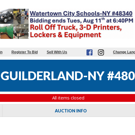
in
Register To Bid
Sell With Us
Change Lan
GUILDERLAND-NY #480
All items closed
AUCTION INFO