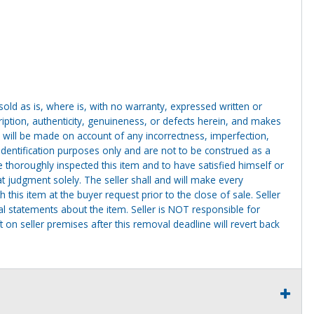
g sold as is, where is, with no warranty, expressed written or
cription, authenticity, genuineness, or defects herein, and makes
 will be made on account of any incorrectness, imperfection,
identification purposes only and are not to be construed as a
ve thoroughly inspected this item and to have satisfied himself or
t judgment solely. The seller shall and will make every
this item at the buyer request prior to the close of sale. Seller
al statements about the item. Seller is NOT responsible for
 on seller premises after this removal deadline will revert back