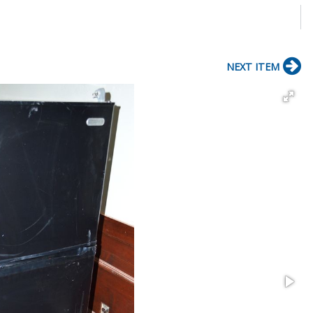
NEXT ITEM