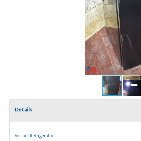
Details
Vissani Refrigerator