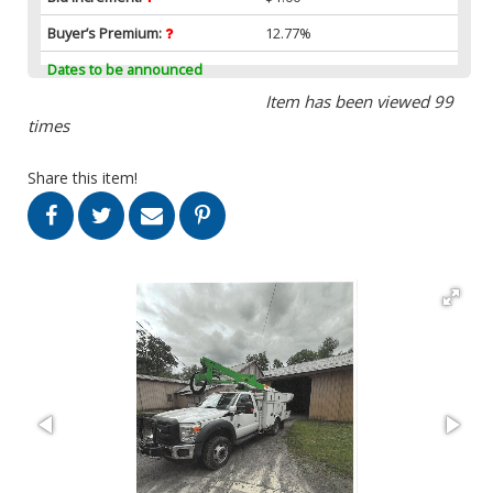
Buyer’s Premium:
12.77%
Dates to be announced
Item has been viewed 99
times
Share this item!