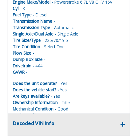
Engine Make/Model
- Powerstroke 6.7L V8 OHV 16V
Cyl
- 8
Fuel Type
- Diesel
Transmission Name -
Transmission Type
- Automatic
Single Axle/Dual Axle
- Single Axle
Tire Size/Type
- 225/70/19.5
Tire Condition
- Select One
Plow Size -
Dump Box Size -
Drivetrain
- 4X4
GVWR -
Does the unit operate?
- Yes
Does the vehicle start?
- Yes
Are keys available?
- Yes
Ownership Information
- Title
Mechanical Condition
- Good
Mechanical Notes
-
Body Condition
- Good
Decoded VIN Info
Body Notes
-
Interior Condition
- Good