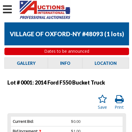
VILLAGE OF OXFORD-NY #48093
(
1 lots
)
Dates to be announced
GALLERY
INFO
LOCATION
Lot # 0001:
2014 Ford F550 Bucket Truck
Save
Print
Current Bid:
$0.00
Bid Increment:
$1.00