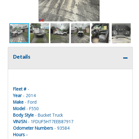
Details
Fleet #
-
Year
- 2014
Make
- Ford
Model
- F550
Body Style
- Bucket Truck
VIN/SN
- 1FDUF5HT7EEB87917
Odometer Numbers
- 93584
Hours -