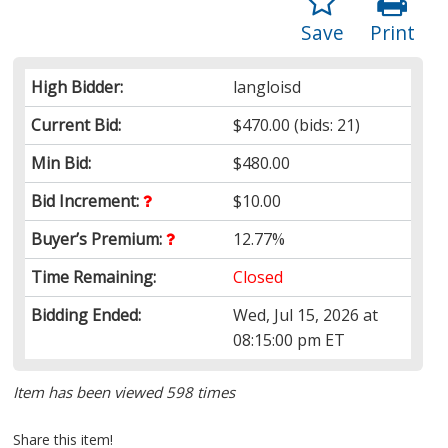
Save
Print
High Bidder:
langloisd
Current Bid:
$470.00
(bids: 21)
Min Bid:
$480.00
Bid Increment:
$10.00
Buyer’s Premium:
12.77%
Time Remaining:
Closed
Bidding Ended:
Wed, Jul 15, 2026 at
08:15:00 pm ET
Item has been viewed 598 times
Share this item!