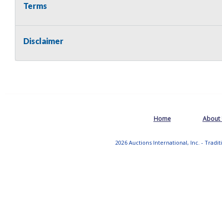
Terms
Disclaimer
Home
About
2026 Auctions International, Inc. - Tradi