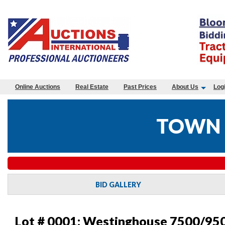
Online Auctions
Real Estate
Past Prices
About Us
Log
TOWN 
BID GALLERY
Lot # 0001:
Westinghouse 7500/950