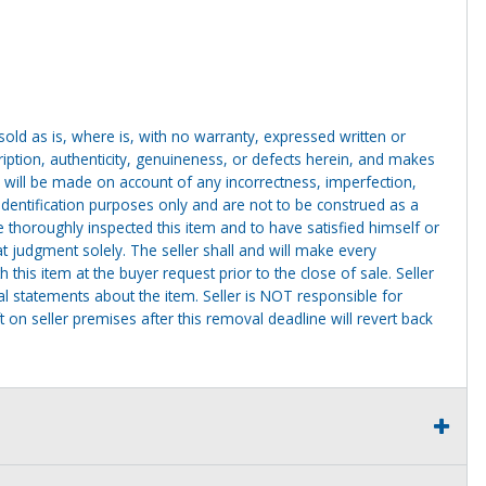
g sold as is, where is, with no warranty, expressed written or
cription, authenticity, genuineness, or defects herein, and makes
 will be made on account of any incorrectness, imperfection,
identification purposes only and are not to be construed as a
ve thoroughly inspected this item and to have satisfied himself or
t judgment solely. The seller shall and will make every
this item at the buyer request prior to the close of sale. Seller
al statements about the item. Seller is NOT responsible for
 on seller premises after this removal deadline will revert back