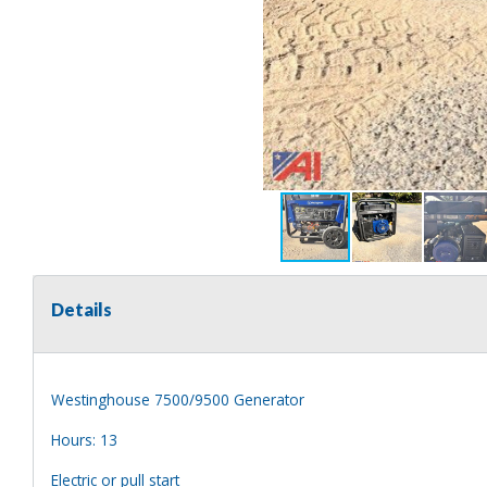
Details
Westinghouse 7500/9500 Generator
Hours: 13
Electric or pull start