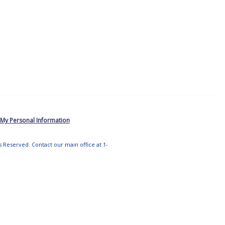
 My Personal Information
ts Reserved. Contact our main office at 1-