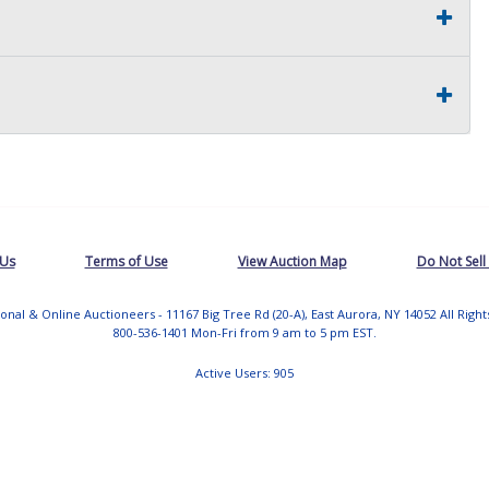
 Us
Terms of Use
View Auction Map
Do Not Sell
tional & Online Auctioneers - 11167 Big Tree Rd (20-A), East Aurora, NY 14052 All Righ
800-536-1401 Mon-Fri from 9 am to 5 pm EST.
Active Users: 905