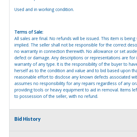
Used and in working condition.
Terms of Sale:
All sales are final. No refunds will be issued. This item is bein
implied. The seller shall not be responsible for the correct des
no warranty in connection therewith. No allowance or set aside
defect or damage. Any descriptions or representations are for 
warranty of any type. It is the responsibility of the buyer to ha
herself as to the condition and value and to bid based upon tha
reasonable effort to disclose any known defects associated with 
assumes no responsibility for any repairs regardless of any or
providing tools or heavy equipment to aid in removal. Items left
to possession of the seller, with no refund.
Bid History