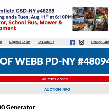
in
Register To Bid
Sell With Us
Change Lan
OF WEBB PD-NY #4809
All items closed
AUCTION INFO
0 Generator