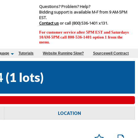
Questions? Problem? Help?
Bidding support is available M-F from 9 AM-5PM
EST.
Contact us
or call (800) 536-1401 x131.
For customer service after 5PM EST and Saturdays
10AM-5PM call 800-536-1401 option 1 from the
menu.
guage
Tutorials
Website Running Slow?
Sourcewell Contract
4
(
1 lots
)
LOCATION