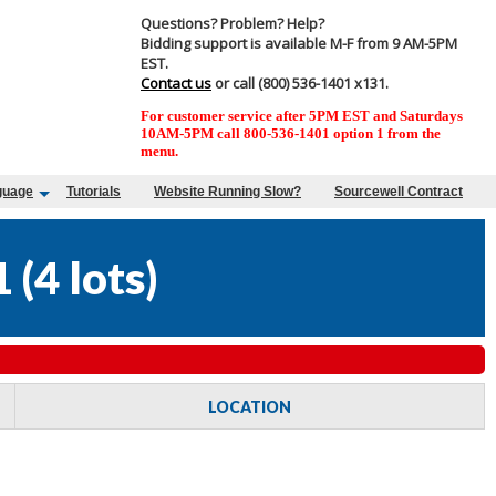
Questions? Problem? Help?
Bidding support is available M-F from 9 AM-5PM
EST.
Contact us
or call (800) 536-1401 x131.
For customer service after 5PM EST and Saturdays
10AM-5PM call 800-536-1401 option 1 from the
menu.
guage
Tutorials
Website Running Slow?
Sourcewell Contract
1
(
4 lots
)
LOCATION