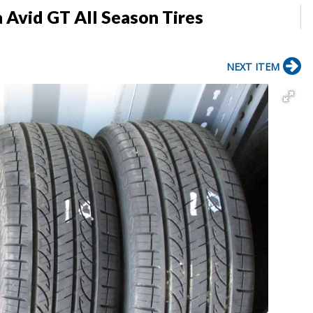
Avid GT All Season Tires
NEXT ITEM