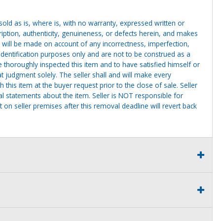
g sold as is, where is, with no warranty, expressed written or
cription, authenticity, genuineness, or defects herein, and makes
 will be made on account of any incorrectness, imperfection,
identification purposes only and are not to be construed as a
ve thoroughly inspected this item and to have satisfied himself or
t judgment solely. The seller shall and will make every
this item at the buyer request prior to the close of sale. Seller
al statements about the item. Seller is NOT responsible for
 on seller premises after this removal deadline will revert back