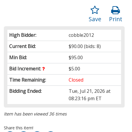
Save
Print
High Bidder:
cobble2012
Current Bid:
$90.00
(bids: 8)
Min Bid:
$95.00
Bid Increment:
$5.00
Time Remaining:
Closed
Bidding Ended:
Tue, Jul 21, 2026 at
08:23:16 pm ET
Item has been viewed 36 times
Share this item!