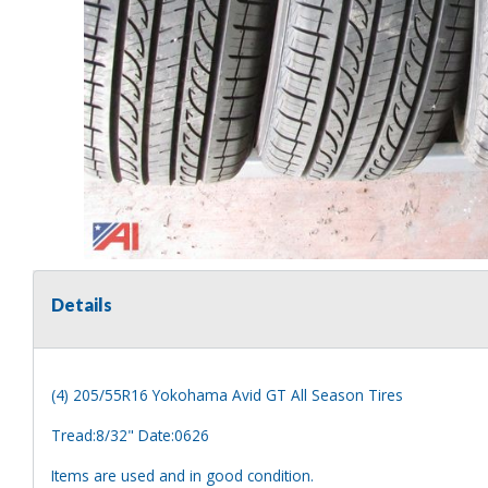
Details
(4) 205/55R16 Yokohama Avid GT All Season Tires
Tread:8/32" Date:0626
Items are used and in good condition.