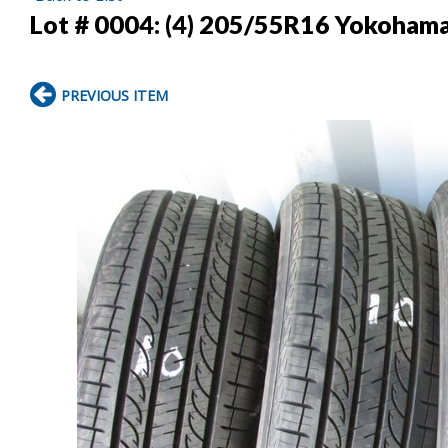
Lot # 0004:
(4) 205/55R16 Yokohama 
PREVIOUS ITEM