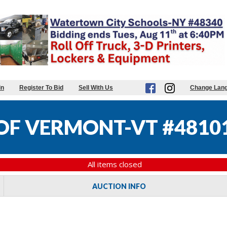
in
Register To Bid
Sell With Us
Change Lan
 OF VERMONT-VT #4810
All items closed
AUCTION INFO