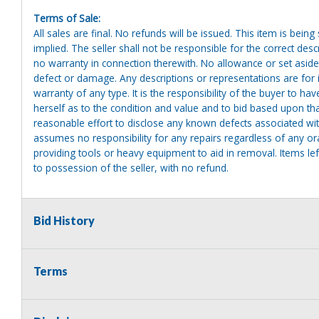
Terms of Sale:
All sales are final. No refunds will be issued. This item is bein
implied. The seller shall not be responsible for the correct des
no warranty in connection therewith. No allowance or set aside
defect or damage. Any descriptions or representations are for 
warranty of any type. It is the responsibility of the buyer to ha
herself as to the condition and value and to bid based upon tha
reasonable effort to disclose any known defects associated with 
assumes no responsibility for any repairs regardless of any or
providing tools or heavy equipment to aid in removal. Items left
to possession of the seller, with no refund.
Bid History
Terms