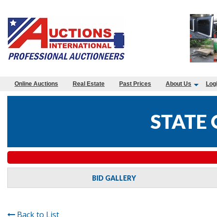
Online Auctions
Real Estate
Past Prices
About Us
Log
STATE
BID GALLERY
Back to List