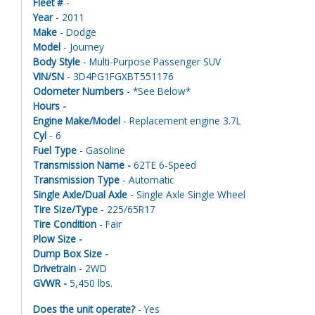
Fleet #
-
Year
- 2011
Make
- Dodge
Model
- Journey
Body Style
- Multi-Purpose Passenger SUV
VIN/SN
- 3D4PG1FGXBT551176
Odometer Numbers
- *See Below*
Hours -
Engine Make/Model
- Replacement engine 3.7L
Cyl
- 6
Fuel Type
- Gasoline
Transmission Name -
62TE 6-Speed
Transmission Type
- Automatic
Single Axle/Dual Axle
- Single Axle Single Wheel
Tire Size/Type
- 225/65R17
Tire Condition
- Fair
Plow Size -
Dump Box Size -
Drivetrain
- 2WD
GVWR -
5,450 lbs.
Does the unit operate?
- Yes