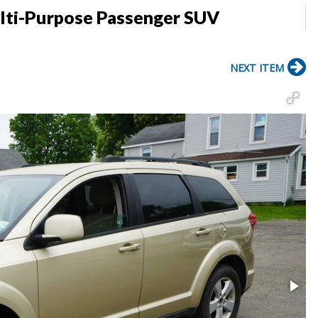
lti-Purpose Passenger SUV
NEXT ITEM