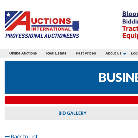
Online Auctions
Real Estate
Past Prices
About Us
Log
BUSIN
BID GALLERY
Back to List