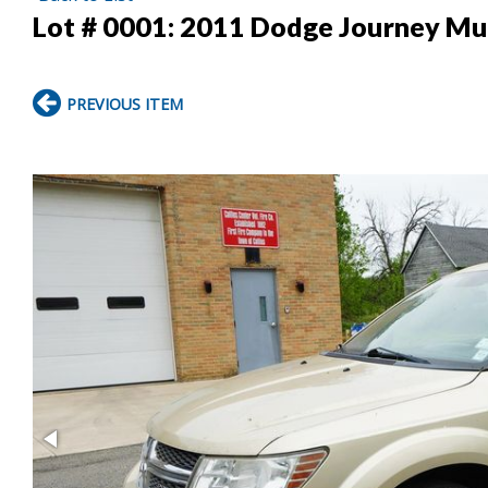
Lot # 0001:
2011 Dodge Journey Mu
PREVIOUS ITEM