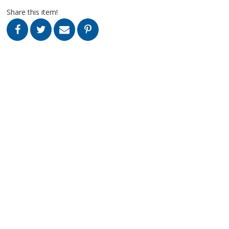
Share this item!