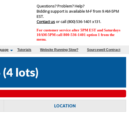
Questions? Problem? Help?
Bidding support is available M-F from 9 AM-5PM
EST.
Contact us
or call (800) 536-1401 x131.
For customer service after 5PM EST and Saturdays
10AM-5PM call 800-536-1401 option 1 from the
menu.
guage
Tutorials
Website Running Slow?
Sourcewell Contract
6
(
4 lots
)
LOCATION