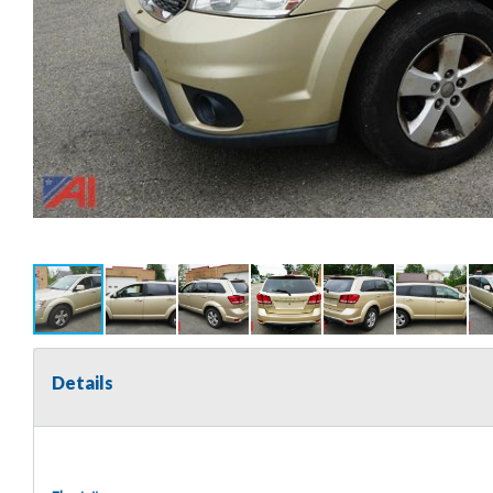
Details