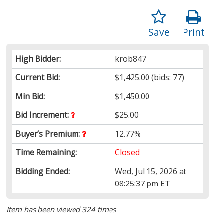
Save
Print
High Bidder:
krob847
Current Bid:
$1,425.00
(bids: 77)
Min Bid:
$1,450.00
Bid Increment:
$25.00
Buyer’s Premium:
12.77%
Time Remaining:
Closed
Bidding Ended:
Wed, Jul 15, 2026 at
08:25:37 pm ET
Item has been viewed 324 times