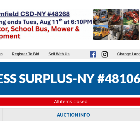
in
Register To Bid
Sell With Us
Change Lan
ESS SURPLUS-NY #4810
All items closed
AUCTION INFO