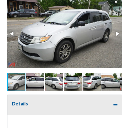
Details