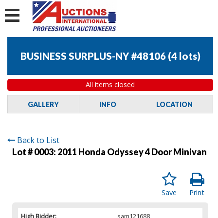
BUSINESS SURPLUS-NY #48106
(
4 lots
)
All items closed
GALLERY
INFO
LOCATION
Back to List
Lot # 0003:
2011 Honda Odyssey 4 Door Minivan
Save
Print
High Bidder:
sam121688