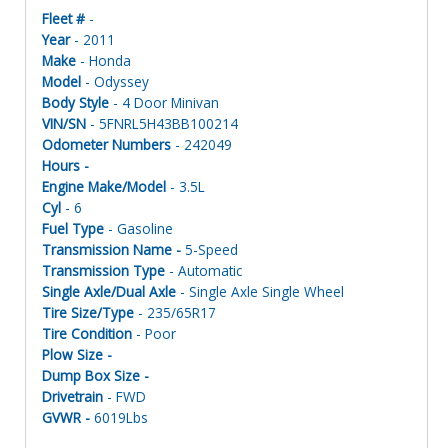
Fleet #
-
Year
- 2011
Make
- Honda
Model
- Odyssey
Body Style
- 4 Door Minivan
VIN/SN
- 5FNRL5H43BB100214
Odometer Numbers
- 242049
Hours -
Engine Make/Model
- 3.5L
Cyl
- 6
Fuel Type
- Gasoline
Transmission Name -
5-Speed
Transmission Type
- Automatic
Single Axle/Dual Axle
- Single Axle Single Wheel
Tire Size/Type
- 235/65R17
Tire Condition
- Poor
Plow Size -
Dump Box Size -
Drivetrain
- FWD
GVWR -
6019Lbs