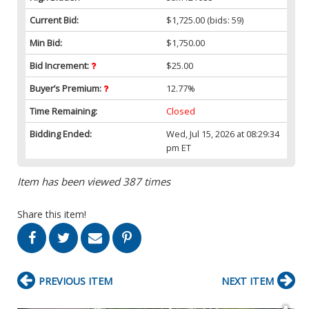
Current Bid:
$1,725.00
(bids: 59)
Min Bid:
$1,750.00
Bid Increment:
$25.00
Buyer’s Premium:
12.77%
Time Remaining:
Closed
Bidding Ended:
Wed, Jul 15, 2026 at 08:29:34
pm ET
Item has been viewed 387 times
Share this item!
PREVIOUS ITEM
NEXT ITEM