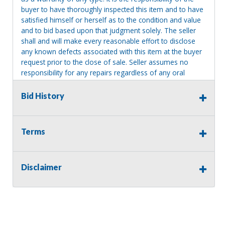
buyer to have thoroughly inspected this item and to have
satisfied himself or herself as to the condition and value
and to bid based upon that judgment solely. The seller
shall and will make every reasonable effort to disclose
any known defects associated with this item at the buyer
request prior to the close of sale. Seller assumes no
responsibility for any repairs regardless of any oral
statements about the item. Seller is NOT responsible for
providing tools or heavy equipment to aid in removal.
Bid History
Items left on seller premises after this removal deadline
will revert back to possession of the seller, with no
refund.
Terms
Disclaimer