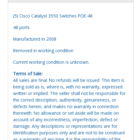
(5) Cisco Catalyst 3550 Switches POE-48
48 ports
Manufactured in 2008
Removed in working condition
Current working condition is unknown.
Terms of Sale:
All sales are final. No refunds will be issued. This item is
being sold as is, where is, with no warranty, expressed
written or implied. The seller shall not be responsible for
the correct description, authenticity, genuineness, or
defects herein, and makes no warranty in connection
therewith. No allowance or set aside will be made on
account of any incorrectness, imperfection, defect or
damage. Any descriptions or representations are for
identification purposes only and are not to be construed
as a warranty of any type. It is the responsibility of the