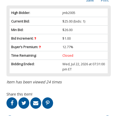
Save
Print
High Bidder:
jmb2005
Current Bid:
$25.00
(bids: 1)
Min Bid:
$26.00
Bid Increment:
$1.00
Buyer’s Premium:
12.77%
Time Remaining:
Closed
Bidding Ended:
Wed, Jul 22, 2026 at 07:31:00
pm ET
Item has been viewed 24 times
Share this item!