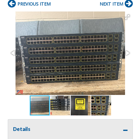
PREVIOUS ITEM
NEXT ITEM
Details