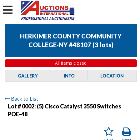
HERKIMER COUNTY COMMUNITY
COLLEGE-NY #48107
(
3 lots
)
All items closed
GALLERY
INFO
LOCATION
Back to List
Lot # 0002:
(5) Cisco Catalyst 3550 Switches
POE-48