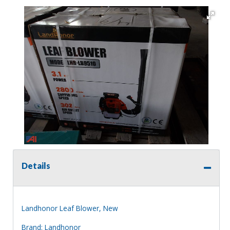
Details
Landhonor Leaf Blower, New
Brand: Landhonor