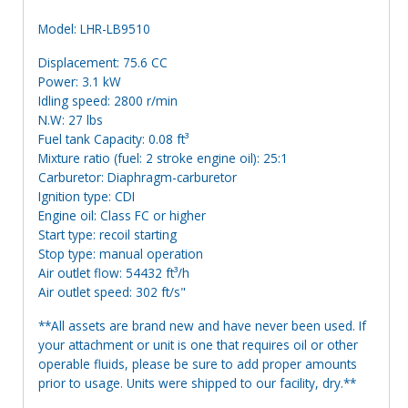
Model: LHR-LB9510
Displacement: 75.6 CC
Power: 3.1 kW
Idling speed: 2800 r/min
N.W: 27 lbs
Fuel tank Capacity: 0.08 ft³
Mixture ratio (fuel: 2 stroke engine oil): 25:1
Carburetor: Diaphragm-carburetor
Ignition type: CDI
Engine oil: Class FC or higher
Start type: recoil starting
Stop type: manual operation
Air outlet flow: 54432 ft³/h
Air outlet speed: 302 ft/s"
**All assets are brand new and have never been used. If
your attachment or unit is one that requires oil or other
operable fluids, please be sure to add proper amounts
prior to usage. Units were shipped to our facility, dry.**