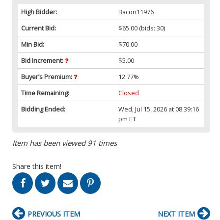
High Bidder:
Bacon11976
Current Bid:
$65.00
(bids: 30)
Min Bid:
$70.00
Bid Increment:
$5.00
Buyer’s Premium:
12.77%
Time Remaining:
Closed
Bidding Ended:
Wed, Jul 15, 2026 at 08:39:16
pm ET
Item has been viewed 91 times
Share this item!
PREVIOUS ITEM
NEXT ITEM