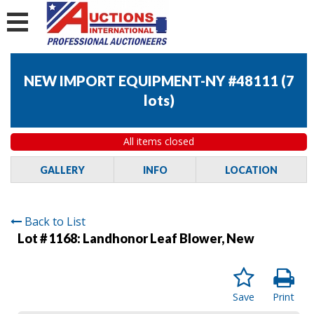
NEW IMPORT EQUIPMENT-NY #48111
(
7
lots
)
All items closed
GALLERY
INFO
LOCATION
Back to List
Lot # 1168:
Landhonor Leaf Blower, New
Save
Print