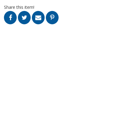
Share this item!