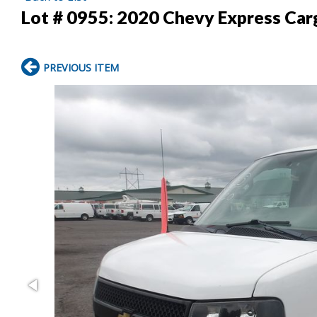
Lot # 0955:
2020 Chevy Express Car
PREVIOUS ITEM