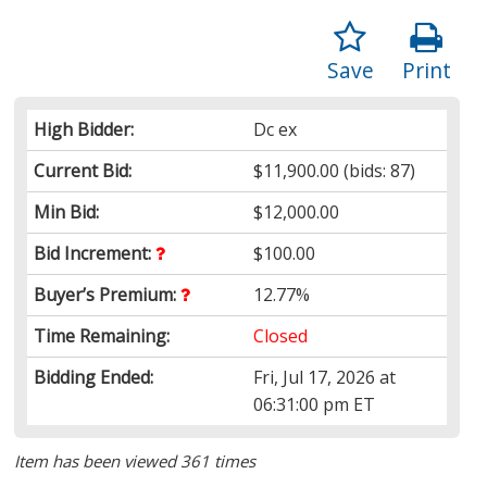
Save
Print
High Bidder:
Dc ex
Current Bid:
$11,900.00
(bids: 87)
Min Bid:
$12,000.00
Bid Increment:
$100.00
Buyer’s Premium:
12.77%
Time Remaining:
Closed
Bidding Ended:
Fri, Jul 17, 2026 at
06:31:00 pm ET
Item has been viewed 361 times