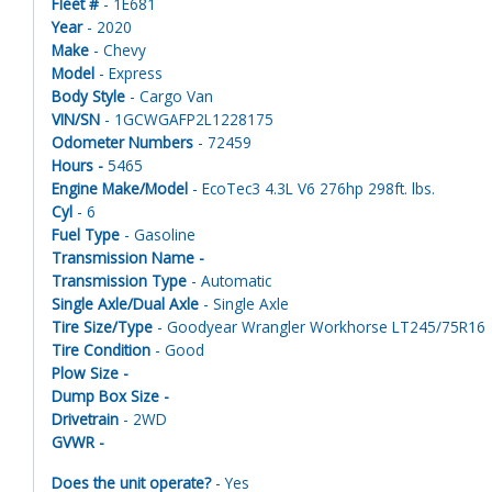
Fleet #
- 1E681
Year
- 2020
Make
- Chevy
Model
- Express
Body Style
- Cargo Van
VIN/SN
- 1GCWGAFP2L1228175
Odometer Numbers
- 72459
Hours -
5465
Engine Make/Model
- EcoTec3 4.3L V6 276hp 298ft. lbs.
Cyl
- 6
Fuel Type
- Gasoline
Transmission Name -
Transmission Type
- Automatic
Single Axle/Dual Axle
- Single Axle
Tire Size/Type
- Goodyear Wrangler Workhorse LT245/75R16
Tire Condition
- Good
Plow Size -
Dump Box Size -
Drivetrain
- 2WD
GVWR -
Does the unit operate?
- Yes