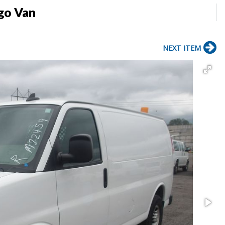
go Van
NEXT ITEM