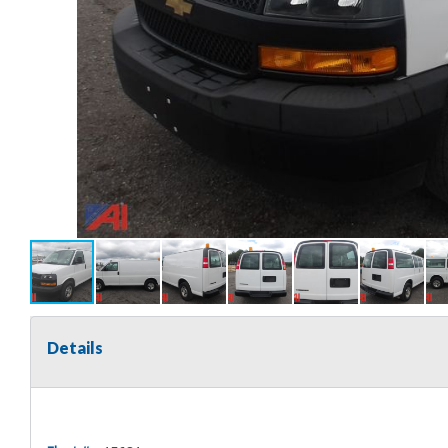
Details