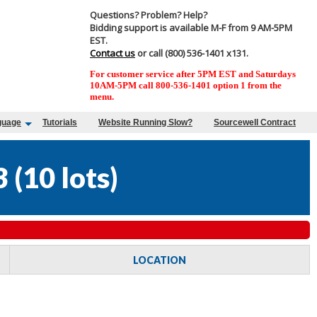
Questions? Problem? Help?
Bidding support is available M-F from 9 AM-5PM
EST.
Contact us
or call (800) 536-1401 x131.
For customer service after 5PM EST and Saturdays
10AM-5PM call 800-536-1401 option 1 from the
menu.
guage
Tutorials
Website Running Slow?
Sourcewell Contract
3
(
10 lots
)
LOCATION