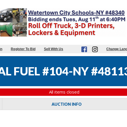
in
Register To Bid
Sell With Us
Change Lan
L FUEL #104-NY #4811
All items closed
AUCTION INFO