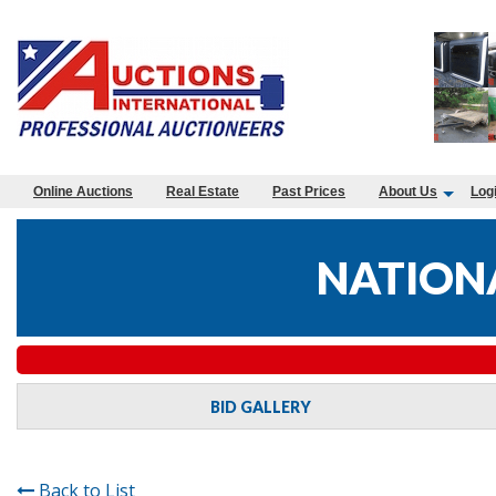
Online Auctions
Real Estate
Past Prices
About Us
Log
NATIONA
BID GALLERY
Back to List