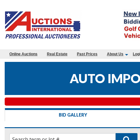
Online Auctions
Real Estate
Past Prices
About Us
Log
AUTO IMPO
BID GALLERY