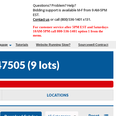
Questions? Problem? Help?
Bidding support is available M-F from 9 AM-5PM
EST.
Contact us
or call (800) 536-1401 x131.
For customer service after 5PM EST and Saturdays
10AM-5PM call 800-536-1401 option 1 from the
menu.
guage
Tutorials
Website Running Slow?
Sourcewell Contract
47505
(
9 lots
)
LOCATIONS
Reset