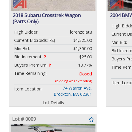
2018 Subaru Crosstrek Wagon
2004 BMW
(Parts Only)
High Bidde
High Bidder:
lorenzoiat8
Current Bi
Current Bid:
(bids: 78)
$1,325.00
Min Bid:
Min Bid:
$1,350.00
Bid Incre
Bid Increment:
$25.00
Buyer’s P
Buyer’s Premium:
10.77%
Time Rema
Time Remaining:
Closed
(bidding was extended)
Item Locat
74 Warren Ave,
Item Location:
Brockton, MA 02301
Lot Details
Lot # 0009