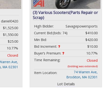
(3) Various Scooters(Parts Repair or
Scrap)
daniel0420
High Bidder:
Savagepowersports
$1,525.00
Current Bid:
(bids: 74)
$410.00
$1,550.00
Min Bid:
$420.00
$25.00
Bid Increment:
$10.00
10.77%
Buyer’s Premium:
10.77%
Closed
Time Remaining:
Closed
Warren Ave,
(bidding was extended)
n, MA 02301
74 Warren Ave,
Item Location:
Brockton, MA 02301
Lot Details