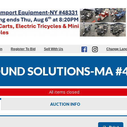
in
Register To Bid
Sell With Us
Change Lan
UND SOLUTIONS-MA #
All items closed
AUCTION INFO