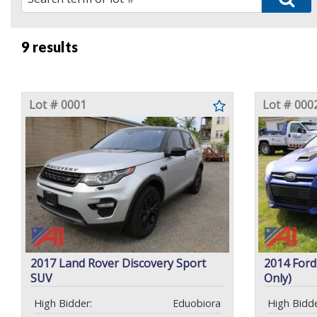
9 results
Lot # 0001
Lot # 000
2017 Land Rover Discovery Sport
2014 Ford
SUV
Only)
High Bidder:
Eduobiora
High Bidde