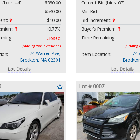
d:
(bids: 44)
$530.00
Current Bid:
(bids: 67)
$540.00
Min Bid:
ment:
$10.00
Bid Increment:
remium:
10.77%
Buyer’s Premium:
ining:
Time Remaining:
Closed
(bidding was extended)
(bidding
74 Warren Ave,
74 
ion:
Item Location:
Brockton, MA 02301
Brockto
Lot Details
Lot Details
6
Lot # 0007