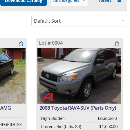
All Categories
Download Catalog
Lot # 0004
K AMG
2008 Toyota RAV4 SUV (Parts Only)
High Bidder:
Eduobiora
HEGRIDCAR
Current Bid:
(bids: 84)
$1,050.00