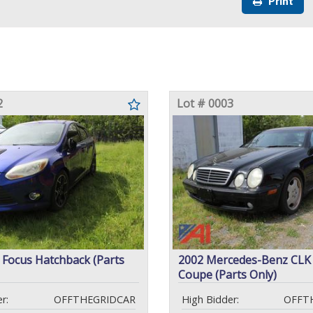
Print
2
Lot # 0003
 Focus Hatchback (Parts
2002 Mercedes-Benz CL
Coupe (Parts Only)
r:
OFFTHEGRIDCAR
High Bidder:
OFFT