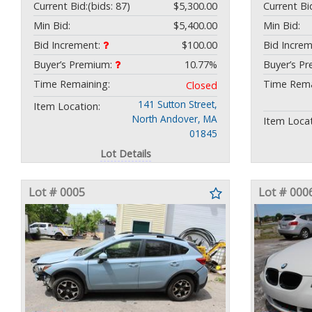
Current Bid:
(bids: 87)
$5,300.00
Current Bi
Min Bid:
$5,400.00
Min Bid:
Bid Increment:
$100.00
Bid Incre
Buyer’s Premium:
10.77%
Buyer’s P
Time Remaining:
Time Rema
Closed
141 Sutton Street,
Item Location:
North Andover, MA
Item Locat
01845
Lot Details
Lot # 0005
Lot # 000