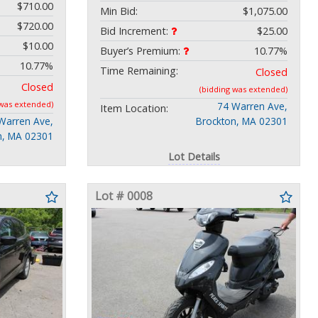
$710.00
Min Bid:
$1,075.00
$720.00
Bid Increment:
$25.00
$10.00
Buyer’s Premium:
10.77%
10.77%
Time Remaining:
Closed
Closed
(bidding was extended)
 was extended)
74 Warren Ave,
Item Location:
Warren Ave,
Brockton, MA 02301
n, MA 02301
Lot Details
Lot # 0008