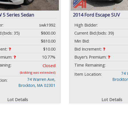
 5 Series Sedan
2014 Ford Escape SUV
r:
swk1992
High Bidder:
d:
(bids: 35)
$800.00
Current Bid:
(bids: 39)
$810.00
Min Bid:
ment:
$10.00
Bid Increment:
remium:
10.77%
Buyer’s Premium:
ining:
Time Remaining:
Closed
(bidding was extended)
74 
Item Location:
74 Warren Ave,
Brockto
ion:
Brockton, MA 02301
Lot Details
Lot Details