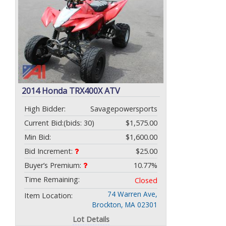
2014 Honda TRX400X ATV
High Bidder:
Savagepowersports
Current Bid:
(bids: 30)
$1,575.00
Min Bid:
$1,600.00
Bid Increment:
$25.00
Buyer’s Premium:
10.77%
Time Remaining:
Closed
74 Warren Ave,
Item Location:
Brockton, MA 02301
Lot Details