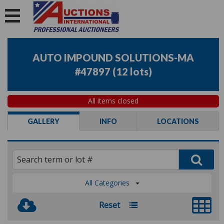
AUTO IMPOUND SOLUTIONS-MA
#47897
(
12 lots
)
All items closed
GALLERY
INFO
LOCATIONS
All Categories
Reset