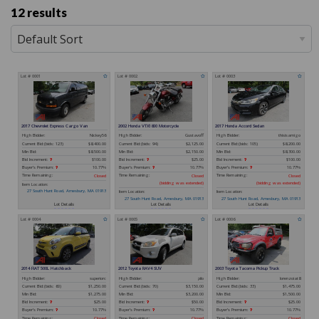
12 results