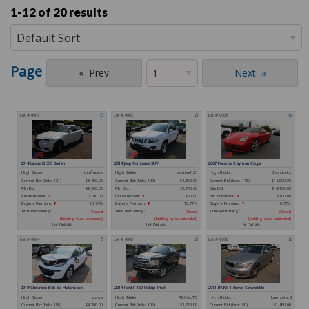
1-12 of
20 results
Page
Prev
Next