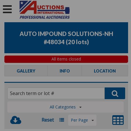
AUTO IMPOUND SOLUTIONS-NH
#48034
(
20 lots
)
All items closed
GALLERY
INFO
LOCATION
All Categories
Reset
Per Page