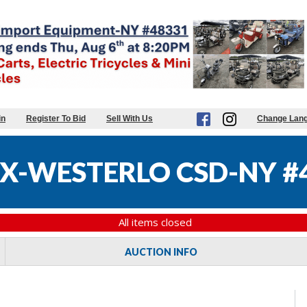
in
Register To Bid
Sell With Us
Change Lan
X-WESTERLO CSD-NY #
All items closed
AUCTION INFO