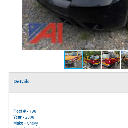
Details
Fleet #
- 198
Year
- 2008
Make
- Chevy