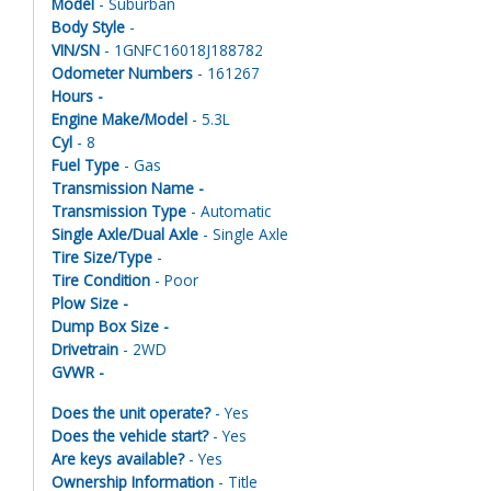
Model
- Suburban
Body Style
-
VIN/SN
- 1GNFC16018J188782
Odometer Numbers
- 161267
Hours -
Engine Make/Model
- 5.3L
Cyl
- 8
Fuel Type
- Gas
Transmission Name -
Transmission Type
- Automatic
Single Axle/Dual Axle
- Single Axle
Tire Size/Type
-
Tire Condition
- Poor
Plow Size -
Dump Box Size -
Drivetrain
- 2WD
GVWR -
Does the unit operate?
- Yes
Does the vehicle start?
- Yes
Are keys available?
- Yes
Ownership Information
- Title