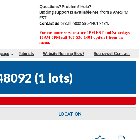
Questions? Problem? Help?
Bidding support is available M-F from 9 AM-5PM
EST.
Contact us
or call (800) 536-1401 x131.
For customer service after 5PM EST and Saturdays
10AM-5PM call 800-536-1401 option 1 from the
menu.
guage
Tutorials
Website Running Slow?
Sourcewell Contract
48092
(
1 lots
)
LOCATION