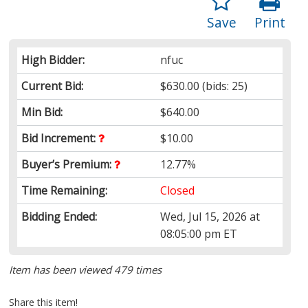
Save
Print
High Bidder:
nfuc
Current Bid:
$630.00
(bids: 25)
Min Bid:
$640.00
Bid Increment:
$10.00
Buyer’s Premium:
12.77%
Time Remaining:
Closed
Bidding Ended:
Wed, Jul 15, 2026 at
08:05:00 pm ET
Item has been viewed 479 times
Share this item!