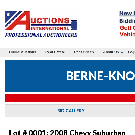
Online Auctions
Real Estate
Past Prices
About Us
Log
BERNE-KNO
BID GALLERY
Lot # 0001:
2008 Chevy Suburban