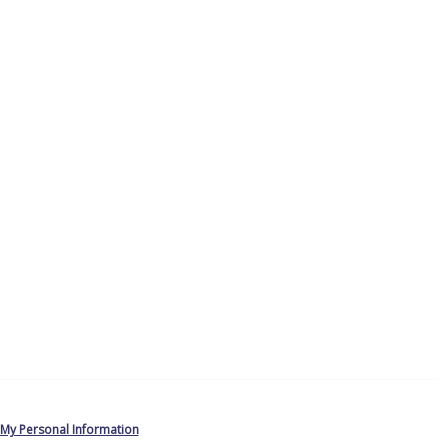
 My Personal Information