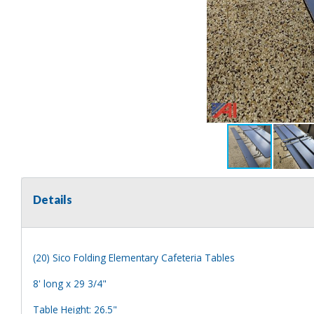
Details
(20) Sico Folding Elementary Cafeteria Tables
8' long x 29 3/4"
Table Height: 26.5"