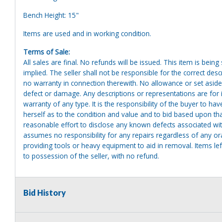
Bench Height: 15"
Items are used and in working condition.
Terms of Sale:
All sales are final. No refunds will be issued. This item is bein
implied. The seller shall not be responsible for the correct des
no warranty in connection therewith. No allowance or set aside
defect or damage. Any descriptions or representations are for 
warranty of any type. It is the responsibility of the buyer to ha
herself as to the condition and value and to bid based upon tha
reasonable effort to disclose any known defects associated with 
assumes no responsibility for any repairs regardless of any or
providing tools or heavy equipment to aid in removal. Items left
to possession of the seller, with no refund.
Bid History