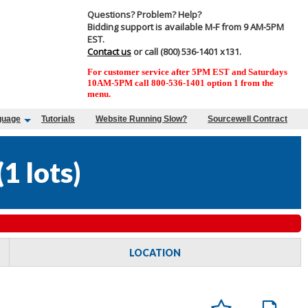
Questions? Problem? Help?
Bidding support is available M-F from 9 AM-5PM
EST.
Contact us
or call (800) 536-1401 x131.
For customer service after 5PM EST and Saturdays
10AM-5PM call 800-536-1401 option 1 from the
menu.
guage
Tutorials
Website Running Slow?
Sourcewell Contract
(
1 lots
)
LOCATION