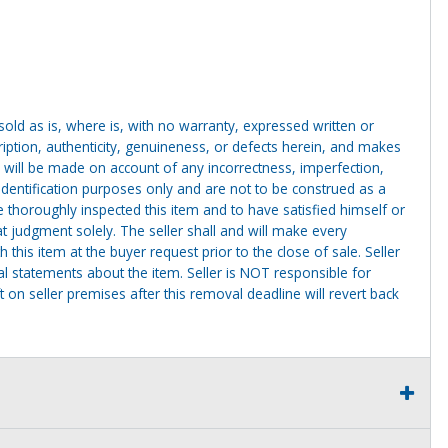
g sold as is, where is, with no warranty, expressed written or
cription, authenticity, genuineness, or defects herein, and makes
 will be made on account of any incorrectness, imperfection,
identification purposes only and are not to be construed as a
ve thoroughly inspected this item and to have satisfied himself or
t judgment solely. The seller shall and will make every
this item at the buyer request prior to the close of sale. Seller
al statements about the item. Seller is NOT responsible for
 on seller premises after this removal deadline will revert back