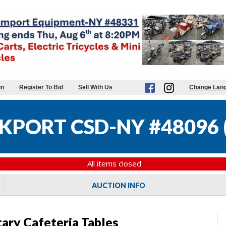
in
Register To Bid
Sell With Us
Change Lan
KPORT CSD-NY #48096
All items closed
AUCTION INFO
tary Cafeteria Tables