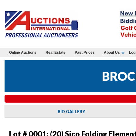
Online Auctions
Real Estate
Past Prices
About Us
Log
BROC
BID GALLERY
Lot # 0001:
(20) Sico Folding Elemen