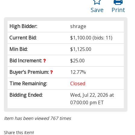
Save
Print
High Bidder:
shrage
Current Bid:
$1,100.00
(bids: 11)
Min Bid:
$1,125.00
Bid Increment:
$25.00
Buyer’s Premium:
12.77%
Time Remaining:
Closed
Bidding Ended:
Wed, Jul 22, 2026 at
07:00:00 pm ET
Item has been viewed 767 times
Share this item!