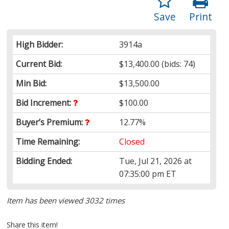
Save
Print
High Bidder:
3914a
Current Bid:
$13,400.00
(bids: 74)
Min Bid:
$13,500.00
Bid Increment:
$100.00
Buyer’s Premium:
12.77%
Time Remaining:
Closed
Bidding Ended:
Tue, Jul 21, 2026 at
07:35:00 pm ET
Item has been viewed 3032 times
Share this item!