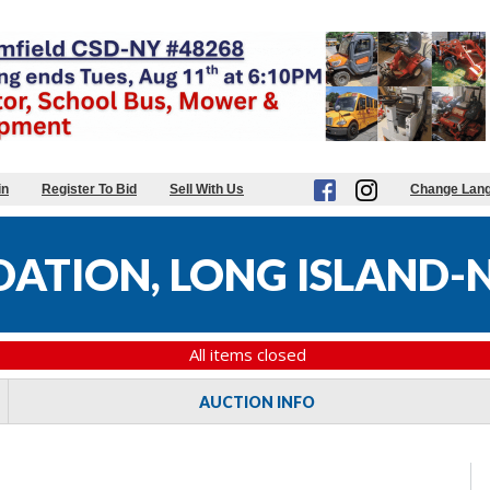
in
Register To Bid
Sell With Us
Change Lan
DATION, LONG ISLAND-
All items closed
AUCTION INFO