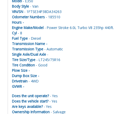
Model
- E350
Body Style
- Van
VIN/SN
- 1FTSE34P38DA34263
Odometer Numbers
- 185510
Hours -
Engine Make/Model
- Power Stroke 6.0L Turbo V8 235hp 440ft. 
Cyl
- 8
Fuel Type
- Diesel
Transmission Name -
Transmission Type
- Automatic
Single Axle/Dual Axle
-
Tire Size/Type
- LT245/75R16
Tire Condition
- Good
Plow Size -
Dump Box Size -
Drivetrain
- 4WD
GVWR -
Does the unit operate?
- Yes
Does the vehicle start?
- Yes
Are keys available?
- Yes
Ownership Information
- Salvage