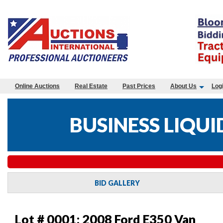
Online Auctions
Real Estate
Past Prices
About Us
Log
BUSINESS LIQUI
BID GALLERY
Lot # 0001:
2008 Ford E350 Van