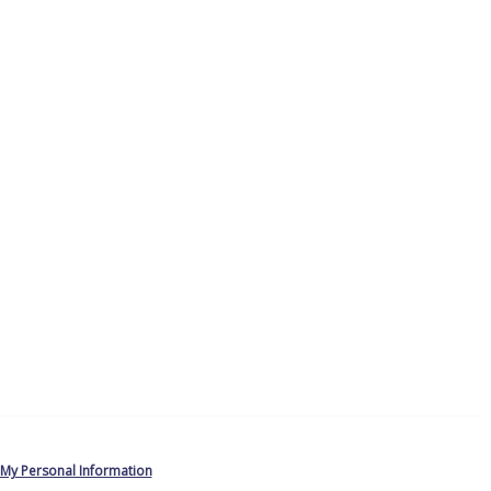
 My Personal Information