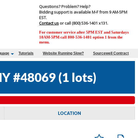
Questions? Problem? Help?
Bidding support is available M-F from 9 AM-5PM
EST.
Contact us
or call (800) 536-1401 x131.
For customer service after 5PM EST and Saturdays
10AM-5PM call 800-536-1401 option 1 from the
menu.
guage
Tutorials
Website Running Slow?
Sourcewell Contract
NY #48069
(
1 lots
)
LOCATION