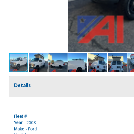
Details
Fleet #
-
Year
- 2008
Make
- Ford