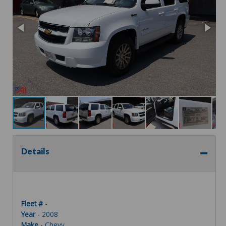
Details
Fleet #
-
Year
- 2008
Make
- Chevy