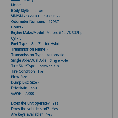
Model
-
Body Style
- Tahoe
VIN/SN
- 1GNFK13518R238276
Odometer Numbers
- 179371
Hours -
Engine Make/Model
- Vortec 6.0L V8 332hp
Cyl
- 8
Fuel Type
- Gas/Electric Hybrid
Transmission Name -
Transmission Type
- Automatic
Single Axle/Dual Axle
- Single Axle
Tire Size/Type
- P265/65R18
Tire Condition
- Fair
Plow Size -
Dump Box Size -
Drivetrain
- 4X4
GVWR -
7,300
Does the unit operate?
- Yes
Does the vehicle start?
- Yes
Are keys available?
- Yes