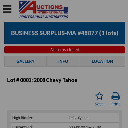
BUSINESS SURPLUS-MA #48077
(
1 lots
)
All items closed
GALLERY
INFO
LOCATION
Lot # 0001:
2008 Chevy Tahoe
Save
Print
High Bidder:
Felixulysse
Current Bid:
$3,600.00
(bids: 78)