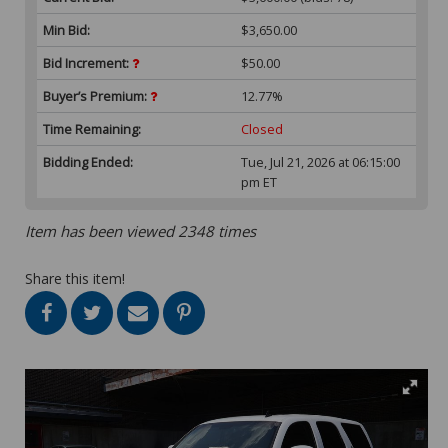
Min Bid:
$3,650.00
Bid Increment:
$50.00
Buyer’s Premium:
12.77%
Time Remaining:
Closed
Bidding Ended:
Tue, Jul 21, 2026 at 06:15:00
pm ET
Item has been viewed 2348 times
Share this item!