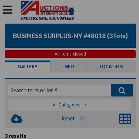
BUSINESS SURPLUS-NY #48018
(
3 lots
)
All items closed
GALLERY
INFO
LOCATION
All Categories
Reset
3 results