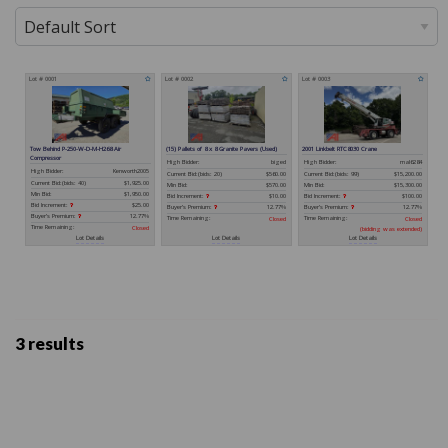
3 results