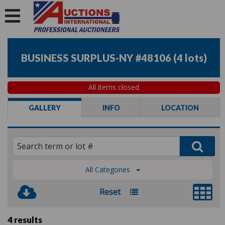
BUSINESS SURPLUS-NY #48106
(
4 lots
)
All items closed
GALLERY
INFO
LOCATION
All Categories
Reset
4 results