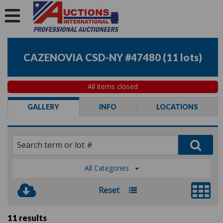
CAZENOVIA CSD-NY #47480
(
11 lots
)
All items closed
GALLERY
INFO
LOCATIONS
All Categories
Reset
11 results