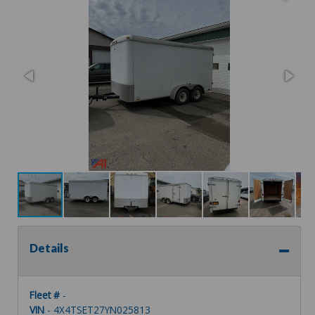
Details
Fleet #
-
VIN
- 4X4TSET27YN025813