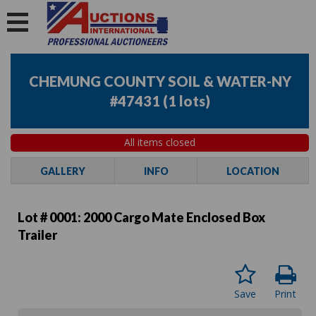
CHEMUNG COUNTY SOIL & WATER-NY
#47431
(
1 lots
)
All items closed
GALLERY
INFO
LOCATION
Lot # 0001:
2000 Cargo Mate Enclosed Box
Trailer
Save
Print