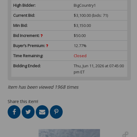
High Bidder:
BigCountry1
Current Bid:
$3,100.00
(bids: 71)
Min Bid:
$3,150.00
Bid Increment:
$50.00
Buyer’s Premium:
12.77%
Time Remaining:
Closed
Bidding Ended:
Thu, Jun 11, 2026 at 07:45:00
pm ET
Item has been viewed 1968 times
Share this item!