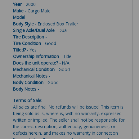
Year
- 2000
Make
- Cargo Mate
Model
-
Body Style
- Enclosed Box Trailer
Single Axle/Dual Axle
- Dual
Tire Description
-
Tire Condition
- Good
Titled?
- Yes
Ownership Information
- Title
Does the unit operate?
- N/A
Mechanical Condition
- Good
Mechanical Notes
-
Body Condition
- Good
Body Notes
-
Terms of Sale:
All sales are final. No refunds will be issued. This item is
being sold as is, where is, with no warranty, expressed
written or implied. The seller shall not be responsible for
the correct description, authenticity, genuineness, or
defects herein, and makes no warranty in connection