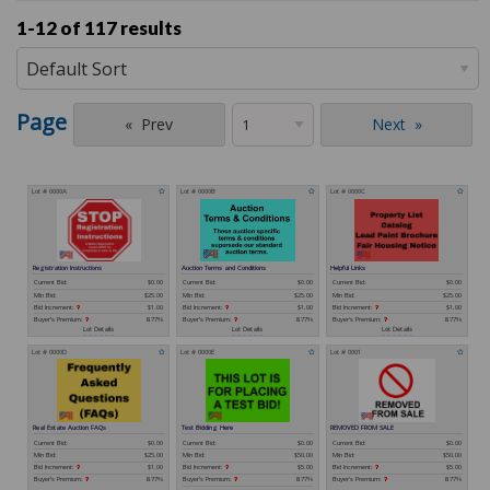
1-12 of
117 results
Page
Prev
Next