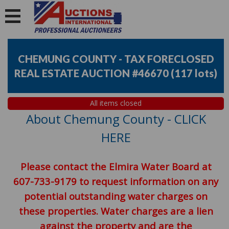
CHEMUNG COUNTY - TAX FORECLOSED
REAL ESTATE AUCTION #46670
(
117 lots
)
All items closed
About Chemung County - CLICK
HERE
Please contact the Elmira Water Board at
607-733-9179 to request information on any
potential outstanding water charges on
these properties. Water charges are a lien
against the property and are the