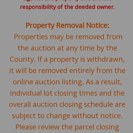
responsibility of the deeded owner.
Property Removal Notice:
Properties may be removed from
the auction at any time by the
County. If a property is withdrawn,
it will be removed entirely from the
online auction listing. As a result,
individual lot closing times and the
overall auction closing schedule are
subject to change without notice.
Please review the parcel closing