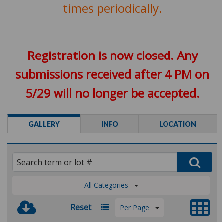
times periodically.
Registration is now closed. Any
submissions received after 4 PM on
5/29 will no longer be accepted.
GALLERY
INFO
LOCATION
All Categories
Reset
Per Page