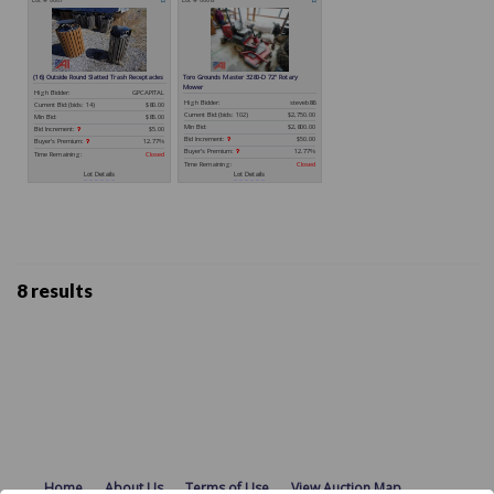
8 results
Home
About Us
Terms of Use
View Auction Map