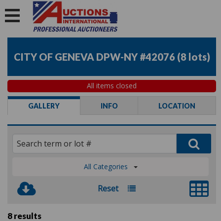
CITY OF GENEVA DPW-NY #42076
(
8 lots
)
All items closed
GALLERY
INFO
LOCATION
All Categories
Reset
8 results