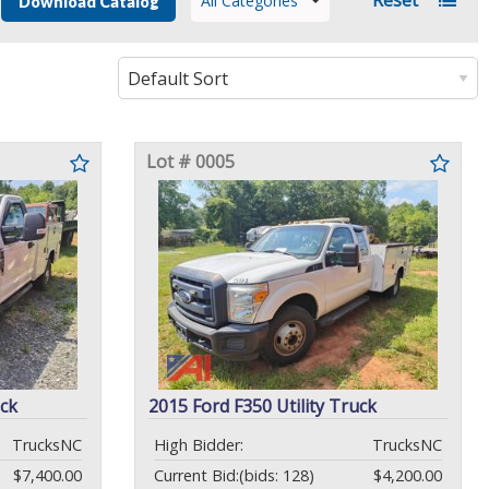
All Categories
Download Catalog
Lot # 0005
uck
2015 Ford F350 Utility Truck
TrucksNC
High Bidder:
TrucksNC
$7,400.00
Current Bid:
(bids: 128)
$4,200.00