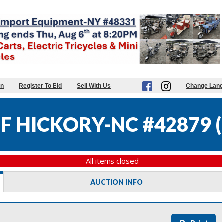
in
Register To Bid
Sell With Us
Change Lan
OF HICKORY-NC #42879
(
All items closed
AUCTION INFO