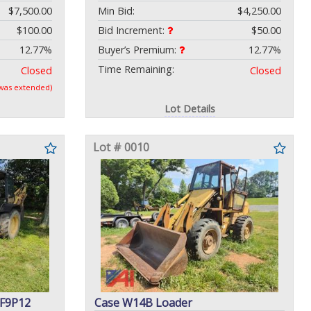
$7,500.00
Min Bid:
$4,250.00
$100.00
Bid Increment:
$50.00
12.77%
Buyer’s Premium:
12.77%
Time Remaining:
Closed
Closed
 was extended)
Lot Details
Lot # 0010
DF9P12
Case W14B Loader