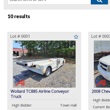
10 results
Lot # 0001
Lot # 000
Wollard TC885 Airline Conveyor
2008 Chev
Truck
High Bidde
High Bidder:
Town Hall
Current Bi