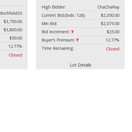
High Bidder:
ChaChaRay
clinchfield33
Current Bid:
(bids: 128)
$2,050.00
$3,750.00
Min Bid:
$2,075.00
$3,800.00
Bid Increment:
$25.00
$50.00
Buyer’s Premium:
12.77%
12.77%
Time Remaining:
Closed
Closed
Lot Details