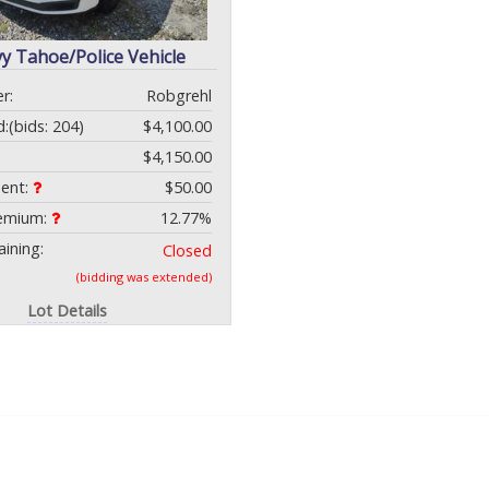
y Tahoe/Police Vehicle
r:
Robgrehl
d:
(bids: 204)
$4,100.00
$4,150.00
ment:
$50.00
remium:
12.77%
ining:
Closed
(bidding was extended)
Lot Details