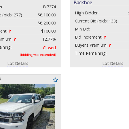
Backhoe
r:
Bl7274
High Bidder:
d:
(bids: 277)
$8,100.00
Current Bid:
(bids: 133)
$8,200.00
Min Bid:
ment:
$100.00
Bid Increment:
remium:
12.77%
Buyer’s Premium:
ining:
Closed
Time Remaining:
(bidding was extended)
Lot Details
Lot Details
2