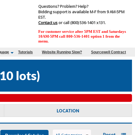
Questions? Problem? Help?
Bidding support is available M-F from 9 AM-5PM
EST.
Contact us
or call (800) 536-1401 x131.
For customer service after 5PM EST and Saturdays
10AM-5PM call 800-536-1401 option 1 from the
menu.
guage
Tutorials
Website Running Slow?
Sourcewell Contract
10 lots
)
LOCATION
Reset