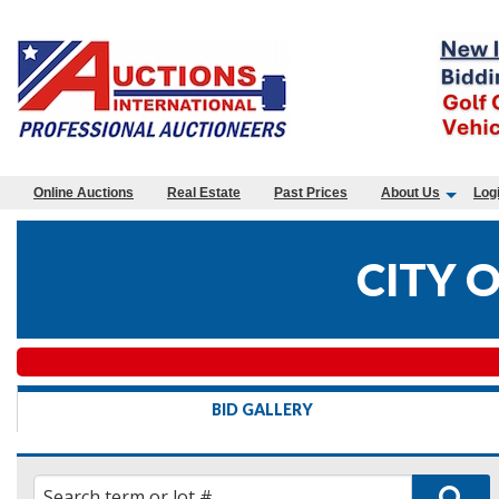
Online Auctions
Real Estate
Past Prices
About Us
Log
CITY 
BID GALLERY