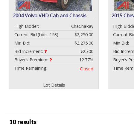
2004 Volvo VHD Cab and Chassis
2015 Chev
High Bidder:
ChaChaRay
High Bidde
Current Bid:
(bids: 153)
$2,250.00
Current Bi
Min Bid:
$2,275.00
Min Bid:
Bid Increment:
$25.00
Bid Incre
Buyer’s Premium:
12.77%
Buyer’s P
Time Remaining:
Time Rema
Closed
Lot Details
10 results