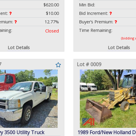
$620.00
Min Bid:
ment:
$10.00
Bid Increment:
remium:
12.77%
Buyer’s Premium:
ining:
Time Remaining:
Closed
(bidding
Lot Details
Lot Details
7
Lot # 0009
y 3500 Utility Truck
1989 Ford/New Holland 