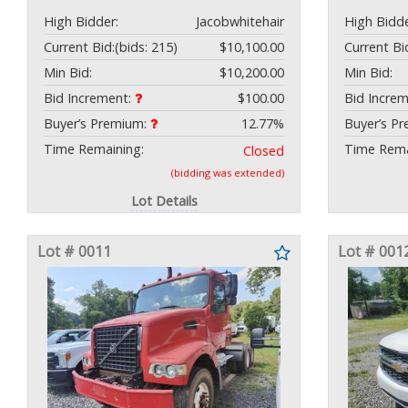
High Bidder:
Jacobwhitehair
High Bidde
Current Bid:
(bids: 215)
$10,100.00
Current Bi
Min Bid:
$10,200.00
Min Bid:
Bid Increment:
$100.00
Bid Incre
Buyer’s Premium:
12.77%
Buyer’s P
Time Remaining:
Time Rema
Closed
(bidding was extended)
Lot Details
Lot # 0011
Lot # 001