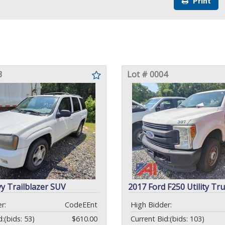
Print
3
Lot # 0004
y Trailblazer SUV
2017 Ford F250 Utility Tr
r:
CodeEEnt
High Bidder:
d:
(bids: 53)
$610.00
Current Bid:
(bids: 103)