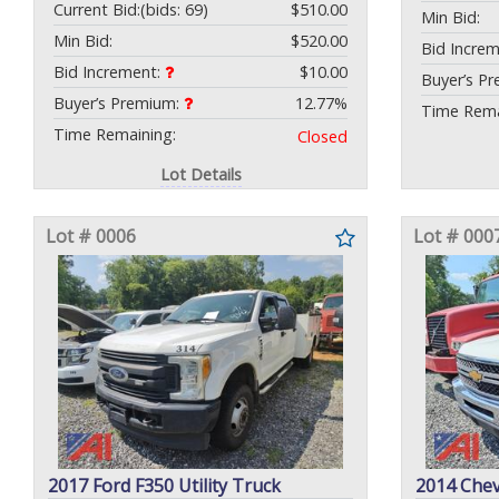
Current Bid:
(bids: 69)
$510.00
Min Bid:
Min Bid:
$520.00
Bid Incre
Bid Increment:
$10.00
Buyer’s P
Buyer’s Premium:
12.77%
Time Rema
Time Remaining:
Closed
Lot Details
Lot # 0006
Lot # 000
2017 Ford F350 Utility Truck
2014 Chev