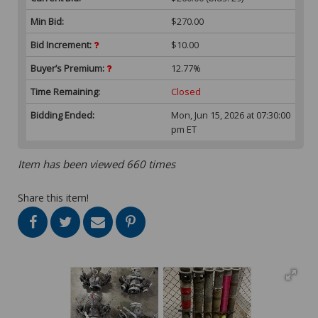
Min Bid:
$270.00
Bid Increment:
$10.00
Buyer’s Premium:
12.77%
Time Remaining:
Closed
Bidding Ended:
Mon, Jun 15, 2026 at 07:30:00
pm ET
Item has been viewed 660 times
Share this item!