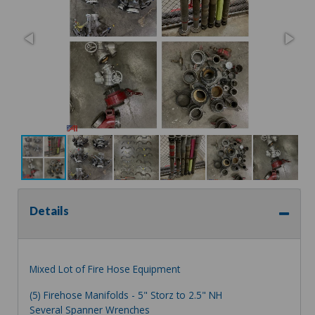
Details
Mixed Lot of Fire Hose Equipment
(5) Firehose Manifolds - 5" Storz to 2.5" NH
Several Spanner Wrenches