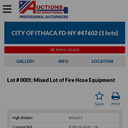
CITY OF ITHACA FD-NY #47602
(
1 lots
)
All items closed
GALLERY
INFO
LOCATION
Lot # 0001:
Mixed Lot of Fire Hose Equipment
Save
Print
High Bidder:
ttfss911
Current Bid:
$260.00
(bids: 29)