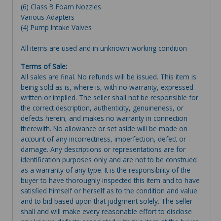
(6) Class B Foam Nozzles
Various Adapters
(4) Pump Intake Valves
All items are used and in unknown working condition
Terms of Sale:
All sales are final. No refunds will be issued. This item is
being sold as is, where is, with no warranty, expressed
written or implied. The seller shall not be responsible for
the correct description, authenticity, genuineness, or
defects herein, and makes no warranty in connection
therewith. No allowance or set aside will be made on
account of any incorrectness, imperfection, defect or
damage. Any descriptions or representations are for
identification purposes only and are not to be construed
as a warranty of any type. It is the responsibility of the
buyer to have thoroughly inspected this item and to have
satisfied himself or herself as to the condition and value
and to bid based upon that judgment solely. The seller
shall and will make every reasonable effort to disclose