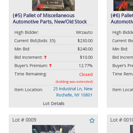
(#5) Pallet of Miscellaneous
(#6) Palle
Automotive Parts, New/Old Stock
Automotiv
High Bidder:
Wrzauto
High Bidde
Current Bid:
(bids: 35)
$230.00
Current Bi
Min Bid:
$240.00
Min Bid:
Bid Increment:
$10.00
Bid Incre
Buyer’s Premium:
12.77%
Buyer’s P
Time Remaining:
Time Rema
Closed
(bidding was extended)
25 Industrial Ln, New
Item Location:
Item Locat
Rochelle, NY 10801
Lot Details
Lot # 0009
Lot # 001