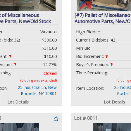
t of Miscellaneous
(#7) Pallet of Miscellaneo
e Parts, New/Old Stock
Automotive Parts, New/Ol
r:
Wrzauto
High Bidder:
d:
(bids: 32)
$300.00
Current Bid:
(bids: 42)
$310.00
Min Bid:
ment:
$10.00
Bid Increment:
remium:
12.77%
Buyer’s Premium:
ining:
Time Remaining:
Closed
(bidding was extended)
(bidding
25 Industrial Ln, New
25 Indust
ion:
Item Location:
Rochelle, NY 10801
Rochel
Lot Details
Lot Details
0
Lot # 0011