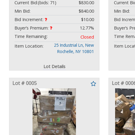
Current Bid:
(bids: 71)
$830.00
Current Bi
Min Bid:
$840.00
Min Bid:
Bid Increment:
$10.00
Bid Incre
Buyer’s Premium:
12.77%
Buyer’s P
Time Remaining:
Time Rema
Closed
25 Industrial Ln, New
Item Location:
Item Locat
Rochelle, NY 10801
Lot Details
Lot # 0005
Lot # 000