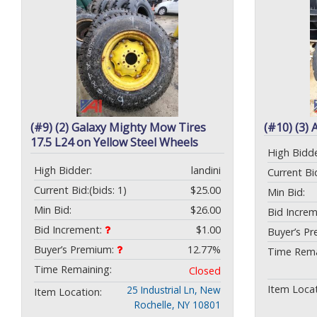
(#9) (2) Galaxy Mighty Mow Tires
(#10) (3) 
17.5 L24 on Yellow Steel Wheels
High Bidde
High Bidder:
landini
Current Bi
Current Bid:
(bids: 1)
$25.00
Min Bid:
Min Bid:
$26.00
Bid Incre
Bid Increment:
$1.00
Buyer’s P
Buyer’s Premium:
12.77%
Time Rema
Time Remaining:
Closed
Item Locat
25 Industrial Ln, New
Item Location:
Rochelle, NY 10801