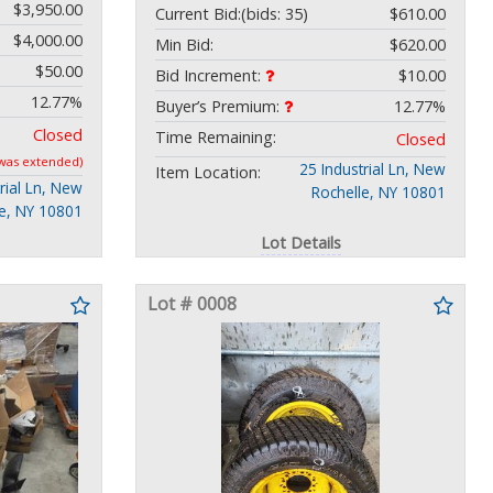
$3,950.00
Current Bid:
(bids: 35)
$610.00
$4,000.00
Min Bid:
$620.00
$50.00
Bid Increment:
$10.00
12.77%
Buyer’s Premium:
12.77%
Closed
Time Remaining:
Closed
 was extended)
25 Industrial Ln, New
Item Location:
rial Ln, New
Rochelle, NY 10801
le, NY 10801
Lot Details
Lot # 0008