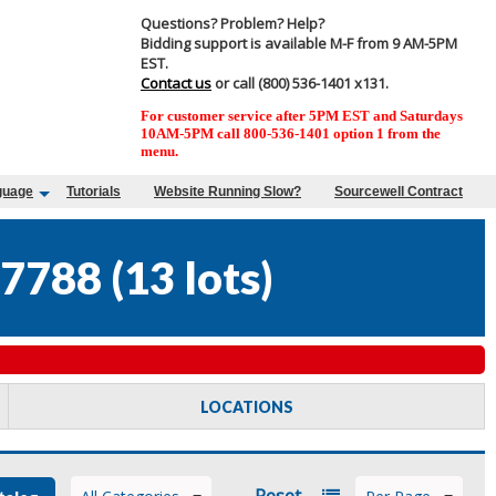
Questions? Problem? Help?
Bidding support is available M-F from 9 AM-5PM
EST.
Contact us
or call (800) 536-1401 x131.
For customer service after 5PM EST and Saturdays
10AM-5PM call 800-536-1401 option 1 from the
menu.
guage
Tutorials
Website Running Slow?
Sourcewell Contract
7788
(
13 lots
)
LOCATIONS
Reset