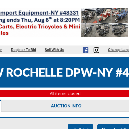
in
Register To Bid
Sell With Us
Change Lan
W ROCHELLE DPW-NY #4
All items closed
AUCTION INFO