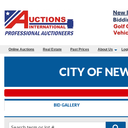
Online Auctions
Real Estate
Past Prices
About Us
Log
CITY OF NE
BID GALLERY