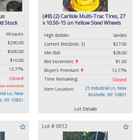
us
(#8) (2) Carlisle Multi-Trac Tires, 27
d Stock
x 10.50-15 on Yellow Steel Wheels
Wrzauto
High Bidder:
landini
$290.00
Current Bid:
(bids: 3)
$27.00
$300.00
Min Bid:
$28.00
$10.00
Bid Increment:
$1.00
12.77%
Buyer’s Premium:
12.77%
Closed
Time Remaining:
Closed
 was extended)
25 Industrial Ln, New
Item Location:
rial Ln, New
Rochelle, NY 10801
le, NY 10801
Lot Details
Lot # 0012