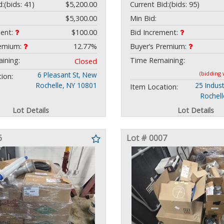
d:
(bids: 41)
$5,200.00
Current Bid:
(bids: 95)
$5,300.00
Min Bid:
ment:
$100.00
Bid Increment:
remium:
12.77%
Buyer’s Premium:
ining:
Time Remaining:
Closed
(bidding
6 Pleasant St, New
ion:
Rochelle, NY 10801
25 Indust
Item Location:
Rochel
Lot Details
Lot Details
6
Lot # 0007