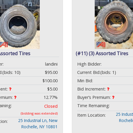
Assorted Tires
(#11) (3) Assorted Tires
r:
landini
High Bidder:
d:
(bids: 10)
$95.00
Current Bid:
(bids: 1)
$100.00
Min Bid:
ment:
$5.00
Bid Increment:
remium:
12.77%
Buyer’s Premium:
ining:
Time Remaining:
Closed
(bidding was extended)
25 Indust
Item Location:
25 Industrial Ln, New
Rochel
ion:
Rochelle, NY 10801