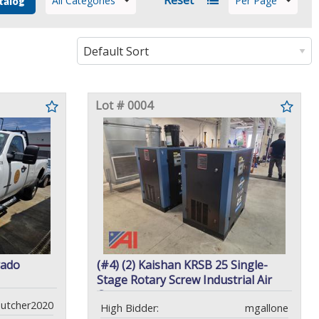
All Categories
Per Page
talog
Lot # 0004
rado
(#4) (2) Kaishan KRSB 25 Single-
Stage Rotary Screw Industrial Air
Compressors
utcher2020
High Bidder:
mgallone