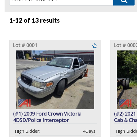
1-12 of
13 results
Lot # 0001
Lot # 000
(#1) 2009 Ford Crown Victoria
(#2) 2021
4DSD/Police Interceptor
Cab & Cha
High Bidder:
4Days
High Bidde