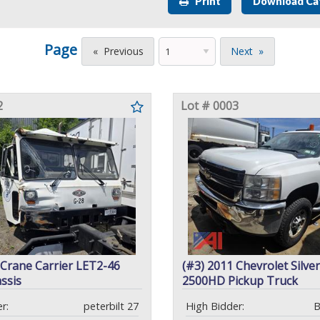
Print
Download Ca
Page
Previous
Next
2
Lot # 0003
 Crane Carrier LET2-46
(#3) 2011 Chevrolet Silve
ssis
2500HD Pickup Truck
r:
peterbilt 27
High Bidder:
B