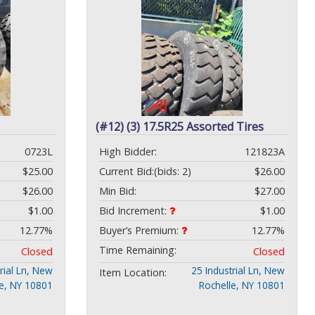
(#12) (3) 17.5R25 Assorted Tires
0723L
High Bidder:
121823A
$25.00
Current Bid:
(bids: 2)
$26.00
$26.00
Min Bid:
$27.00
$1.00
Bid Increment:
$1.00
12.77%
Buyer’s Premium:
12.77%
Time Remaining:
Closed
Closed
rial Ln, New
25 Industrial Ln, New
Item Location:
le, NY 10801
Rochelle, NY 10801