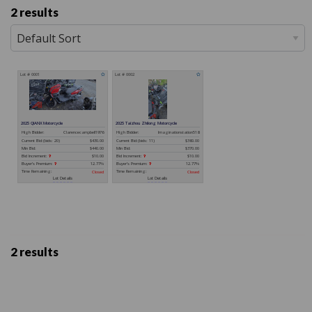
2 results
2 results