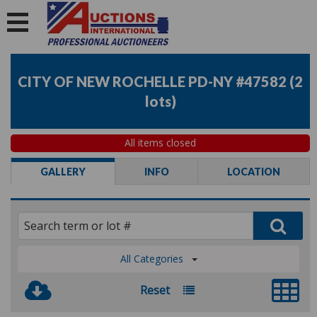
CITY OF NEW ROCHELLE PD-NY #47582
(
2
lots
)
All items closed
GALLERY
INFO
LOCATION
All Categories
Reset