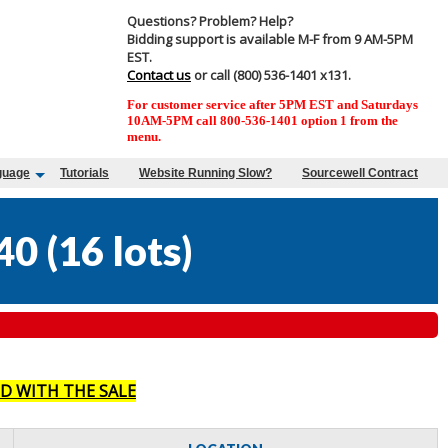
Questions? Problem? Help?
Bidding support is available M-F from 9 AM-5PM
EST.
Contact us
or call (800) 536-1401 x131.
For customer service after 5PM EST and Saturdays
10AM-5PM call 800-536-1401 option 1 from the
menu.
guage
Tutorials
Website Running Slow?
Sourcewell Contract
40
(
16 lots
)
D WITH THE SALE