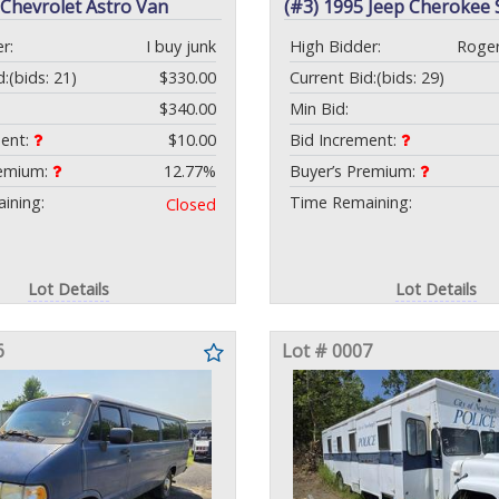
 Chevrolet Astro Van
(#3) 1995 Jeep Cherokee
r:
I buy junk
High Bidder:
Roge
d:
(bids: 21)
$330.00
Current Bid:
(bids: 29)
$340.00
Min Bid:
ment:
$10.00
Bid Increment:
remium:
12.77%
Buyer’s Premium:
ining:
Time Remaining:
Closed
Lot Details
Lot Details
6
Lot # 0007