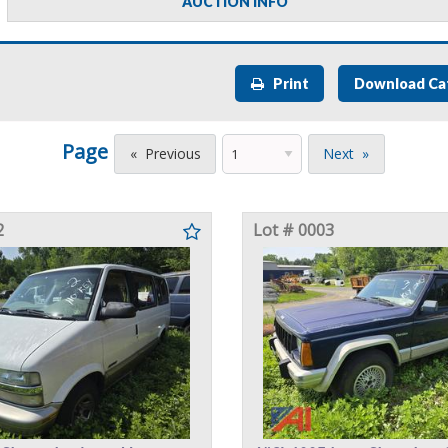
AUCTION INFO
Print
Download Ca
Page
Previous
Next
2
Lot # 0003