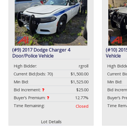
(#9) 2017 Dodge Charger 4
(#10) 201
Door/Police Vehicle
Vehicle
High Bidder:
rgroll
High Bidde
Current Bid:
(bids: 70)
$1,500.00
Current Bi
Min Bid:
$1,525.00
Min Bid:
Bid Increment:
$25.00
Bid Incre
Buyer’s Premium:
12.77%
Buyer’s P
Time Remaining:
Time Rema
Closed
Lot Details