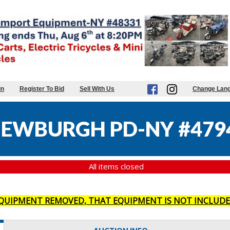
in
Register To Bid
Sell With Us
Change Lan
NEWBURGH PD-NY #479
All items closed
 EQUIPMENT REMOVED, THAT EQUIPMENT IS NOT INCLUDE