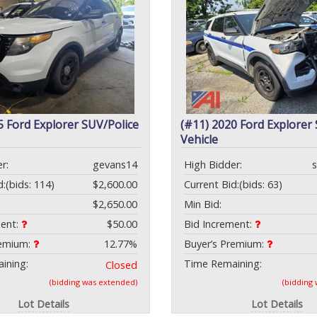
5 Ford Explorer SUV/Police
(#11) 2020 Ford Explorer
Vehicle
r:
gevans14
High Bidder:
d:
(bids: 114)
$2,600.00
Current Bid:
(bids: 63)
$2,650.00
Min Bid:
ment:
$50.00
Bid Increment:
remium:
12.77%
Buyer’s Premium:
ining:
Time Remaining:
Closed
(bidding was extended)
(bidding
Lot Details
Lot Details