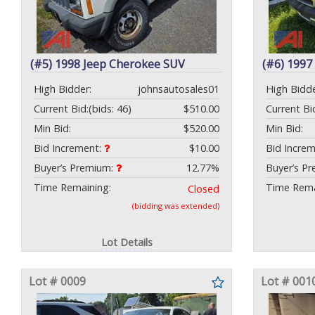
(#5) 1998 Jeep Cherokee SUV
(#6) 199
High Bidder:
johnsautosales01
High Bidde
Current Bid:
(bids: 46)
$510.00
Current Bi
Min Bid:
$520.00
Min Bid:
Bid Increment:
$10.00
Bid Incre
Buyer’s Premium:
12.77%
Buyer’s P
Time Remaining:
Time Rema
Closed
(bidding was extended)
Lot Details
Lot # 0009
Lot # 001