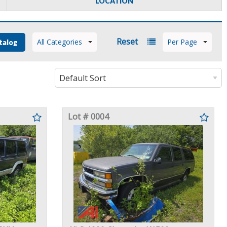
LOCATION
Reset
All Categories
Per Page
talog
Lot # 0004