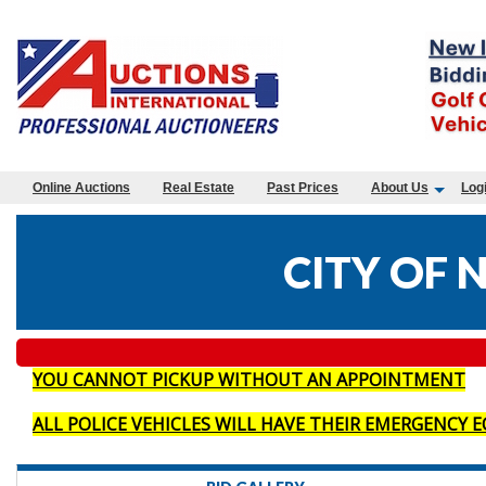
Online Auctions
Real Estate
Past Prices
About Us
Log
CITY OF 
YOU CANNOT PICKUP WITHOUT AN APPOINTMENT
ALL POLICE VEHICLES WILL HAVE THEIR EMERGENCY