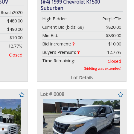
 SUV
(#4) 1999 Chevrolet K1500
Suburban
rRoach2020
High Bidder:
PurpleTie
$480.00
Current Bid:
(bids: 68)
$820.00
$490.00
Min Bid:
$830.00
$10.00
Bid Increment:
$10.00
12.77%
Buyer’s Premium:
12.77%
Closed
Time Remaining:
Closed
(bidding was extended)
Lot Details
Lot # 0008