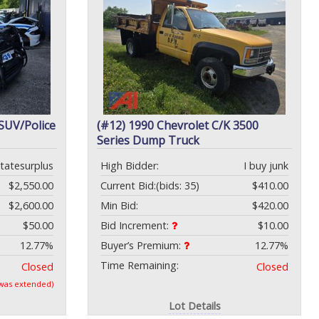
 SUV/Police
(#12) 1990 Chevrolet C/K 3500
Series Dump Truck
statesurplus
High Bidder:
I buy junk
$2,550.00
Current Bid:
(bids: 35)
$410.00
$2,600.00
Min Bid:
$420.00
$50.00
Bid Increment:
$10.00
12.77%
Buyer’s Premium:
12.77%
Time Remaining:
Closed
Closed
 was extended)
Lot Details