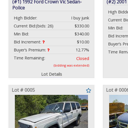
(#1) 1992 Ford Crown Vic Sedan-
(#2) 2001
Police
High Bidde
High Bidder:
I buy junk
Current Bi
Current Bid:
(bids: 26)
$330.00
Min Bid:
Min Bid:
$340.00
Bid Incre
Bid Increment:
$10.00
Buyer’s P
Buyer’s Premium:
12.77%
Time Rema
Time Remaining:
Closed
(bidding was extended)
Lot Details
Lot # 0005
Lot # 000