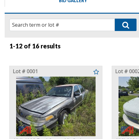
BID GALLERY
1-12 of
16 results
Lot # 0001
Lot # 000