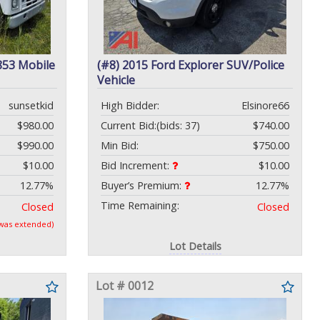
853 Mobile
(#8) 2015 Ford Explorer SUV/Police
Vehicle
sunsetkid
High Bidder:
Elsinore66
$980.00
Current Bid:
(bids: 37)
$740.00
$990.00
Min Bid:
$750.00
$10.00
Bid Increment:
$10.00
12.77%
Buyer’s Premium:
12.77%
Time Remaining:
Closed
Closed
 was extended)
Lot Details
Lot # 0012