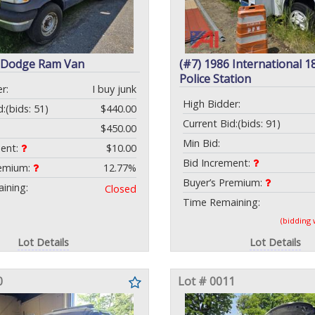
7 Dodge Ram Van
(#7) 1986 International 1
Police Station
r:
I buy junk
High Bidder:
d:
(bids: 51)
$440.00
Current Bid:
(bids: 91)
$450.00
Min Bid:
ment:
$10.00
Bid Increment:
remium:
12.77%
Buyer’s Premium:
ining:
Closed
Time Remaining:
(bidding
Lot Details
Lot Details
0
Lot # 0011