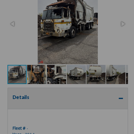
Details
Fleet #
-