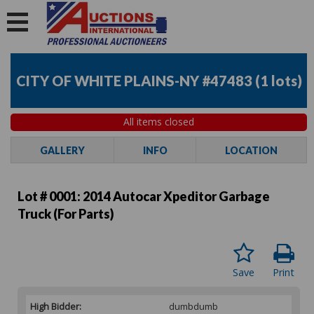
CITY OF WHITE PLAINS-NY #47483
(
1 lots
)
All items closed
GALLERY
INFO
LOCATION
Lot # 0001:
2014 Autocar Xpeditor Garbage
Truck (For Parts)
Save
Print
High Bidder:
dumbdumb