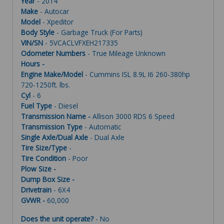
Year
- 2014
Make
- Autocar
Model
- Xpeditor
Body Style
- Garbage Truck (For Parts)
VIN/SN
- 5VCACLVFXEH217335
Odometer Numbers
- True Mileage Unknown
Hours -
Engine Make/Model
- Cummins ISL 8.9L I6 260-380hp
720-1250ft. lbs.
Cyl
- 6
Fuel Type
- Diesel
Transmission Name -
Allison 3000 RDS 6 Speed
Transmission Type
- Automatic
Single Axle/Dual Axle
- Dual Axle
Tire Size/Type
-
Tire Condition
- Poor
Plow Size -
Dump Box Size -
Drivetrain
- 6X4
GVWR -
60,000
Does the unit operate?
- No