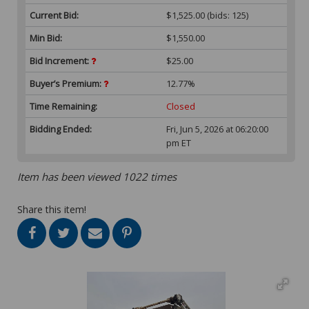
Current Bid:
$1,525.00
(bids: 125)
Min Bid:
$1,550.00
Bid Increment:
$25.00
Buyer’s Premium:
12.77%
Time Remaining:
Closed
Bidding Ended:
Fri, Jun 5, 2026 at 06:20:00
pm ET
Item has been viewed 1022 times
Share this item!