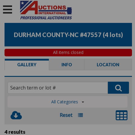
DURHAM COUNTY-NC #47557
(
4 lots
)
All items closed
GALLERY
INFO
LOCATION
All Categories
Reset
4 results