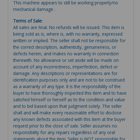
This machine appears to still be working properly/no
mechanical damage .
Terms of Sale:
All sales are final. No refunds will be issued. This item is
being sold as is, where is, with no warranty, expressed
written or implied. The seller shall not be responsible for
the correct description, authenticity, genuineness, or
defects herein, and makes no warranty in connection
therewith. No allowance or set aside will be made on
account of any incorrectness, imperfection, defect or
damage. Any descriptions or representations are for
identification purposes only and are not to be construed
as a warranty of any type. It is the responsibility of the
buyer to have thoroughly inspected this item and to have
satisfied himself or herself as to the condition and value
and to bid based upon that judgment solely. The seller
shall and will make every reasonable effort to disclose
any known defects associated with this item at the buyer
request prior to the close of sale. Seller assumes no
responsibility for any repairs regardless of any oral
statements about the item. Seller is NOT responsible for