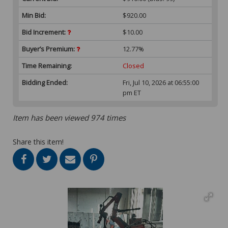
Min Bid:
$920.00
Bid Increment:
$10.00
Buyer’s Premium:
12.77%
Time Remaining:
Closed
Bidding Ended:
Fri, Jul 10, 2026 at 06:55:00
pm ET
Item has been viewed 974 times
Share this item!