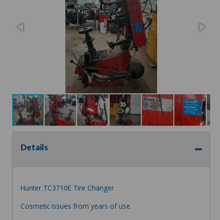
Details
Hunter TC3710E Tire Changer
Cosmetic issues from years of use.