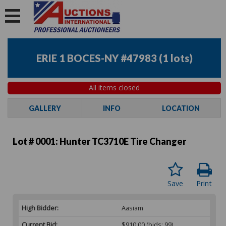
ERIE 1 BOCES-NY #47983
(
1 lots
)
All items closed
GALLERY
INFO
LOCATION
Lot # 0001:
Hunter TC3710E Tire Changer
Save
Print
High Bidder:
Aasiam
Current Bid:
$910.00
(bids: 99)