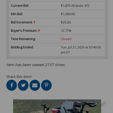
Current Bid:
$1,875.00
(bids: 87)
Min Bid:
$1,900.00
Bid Increment:
$25.00
Buyer’s Premium:
12.77%
Time Remaining:
Closed
Bidding Ended:
Tue, Jul 21, 2026 at 07:40:00
pm ET
Item has been viewed 2157 times
Share this item!