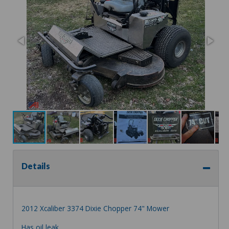
Details
2012 Xcaliber 3374 Dixie Chopper 74" Mower
Has oil leak