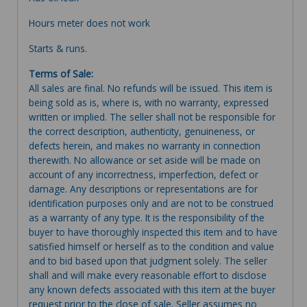
Hours meter does not work
Starts & runs.
Terms of Sale:
All sales are final. No refunds will be issued. This item is
being sold as is, where is, with no warranty, expressed
written or implied. The seller shall not be responsible for
the correct description, authenticity, genuineness, or
defects herein, and makes no warranty in connection
therewith. No allowance or set aside will be made on
account of any incorrectness, imperfection, defect or
damage. Any descriptions or representations are for
identification purposes only and are not to be construed
as a warranty of any type. It is the responsibility of the
buyer to have thoroughly inspected this item and to have
satisfied himself or herself as to the condition and value
and to bid based upon that judgment solely. The seller
shall and will make every reasonable effort to disclose
any known defects associated with this item at the buyer
request prior to the close of sale. Seller assumes no