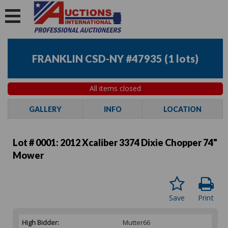
FRANKLIN CSD-NY #47935
(
1 lots
)
All items closed
GALLERY
INFO
LOCATION
Lot # 0001:
2012 Xcaliber 3374 Dixie Chopper 74"
Mower
Save
Print
High Bidder:
Mutter66