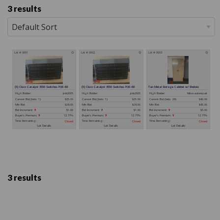
3 results
3 results