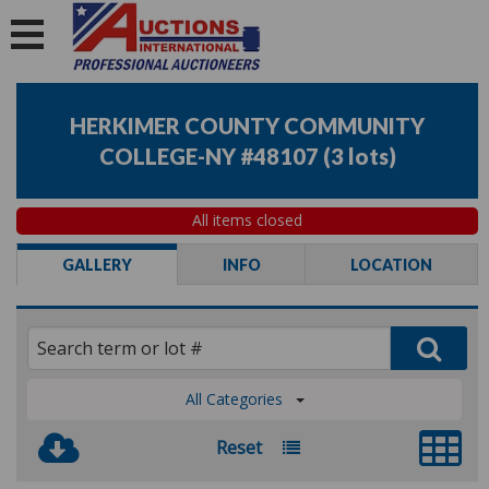
HERKIMER COUNTY COMMUNITY
COLLEGE-NY #48107
(
3 lots
)
All items closed
GALLERY
INFO
LOCATION
All Categories
Reset