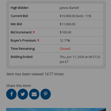
High Bidder:
James Bartell
Current Bid:
$10,900.00
(bids: 119)
Min Bid:
$11,000.00
Bid Increment:
$100.00
Buyer’s Premium:
12.77%
Time Remaining:
Closed
Bidding Ended:
Thu, Jun 11, 2026 at 06:37:23
pm ET
Item has been viewed 1677 times
Share this item!