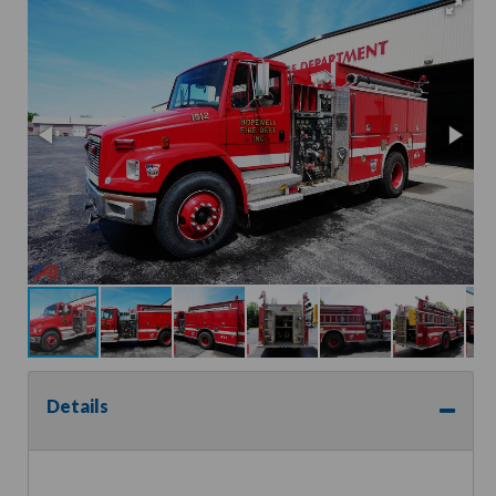
Details