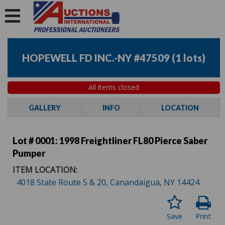
HOPEWELL FD INC.-NY #47509
(
1 lots
)
All items closed
GALLERY
INFO
LOCATION
Lot # 0001:
1998 Freightliner FL80 Pierce Saber
Pumper
ITEM LOCATION:
4018 State Route 5 & 20, Canandaigua, NY 14424
Save
Print