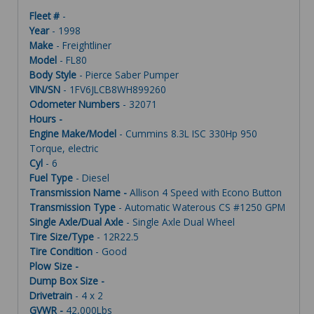
Fleet #
-
Year
- 1998
Make
- Freightliner
Model
- FL80
Body Style
- Pierce Saber Pumper
VIN/SN
- 1FV6JLCB8WH899260
Odometer Numbers
- 32071
Hours -
Engine Make/Model
- Cummins 8.3L ISC 330Hp 950
Torque, electric
Cyl
- 6
Fuel Type
- Diesel
Transmission Name -
Allison 4 Speed with Econo Button
Transmission Type
- Automatic Waterous CS #1250 GPM
Single Axle/Dual Axle
- Single Axle Dual Wheel
Tire Size/Type
- 12R22.5
Tire Condition
- Good
Plow Size -
Dump Box Size -
Drivetrain
- 4 x 2
GVWR -
42,000Lbs