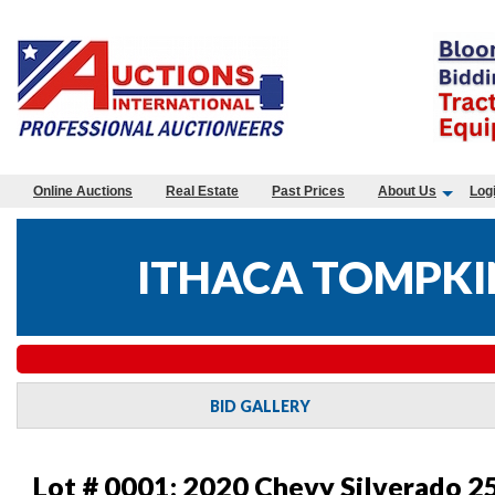
Online Auctions
Real Estate
Past Prices
About Us
Log
ITHACA TOMPKIN
BID GALLERY
Lot # 0001:
2020 Chevy Silverado 2