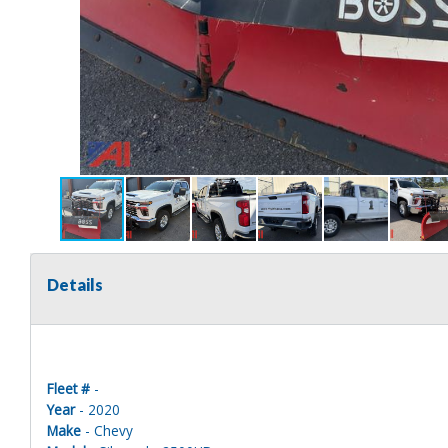
Details
Fleet #
-
Year
- 2020
Make
- Chevy