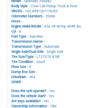
Model
- Silverado 2500HD
Body Style
- Crew Cab Pickup Truck & Plow
VIN/SN
- 1GC4YPE72LF176350
Odometer Numbers
- 35066
Hours -
Engine Make/Model
- 6.6L V8 401hp 464ft. lbs.
Cyl
- 8
Fuel Type
- Gasoline
Transmission Name -
Transmission Type
- Automatic
Single Axle/Dual Axle
- Single Axle
Tire Size/Type
- LT275/70 R18E
Tire Condition
- Good
Plow Size -
9
Dump Box Size -
Drivetrain
- 4X4
GVWR -
Does the unit operate?
- Yes
Does the vehicle start?
- Yes
Are keys available?
- Yes
Ownership Information
- Title