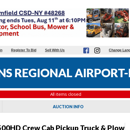
in
Register To Bid
Sell With Us
Change Lan
S REGIONAL AIRPORT-
All items closed
AUCTION INFO
500HD Crew Cab Pickup Truck & Plow