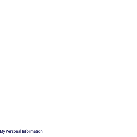
 My Personal Information