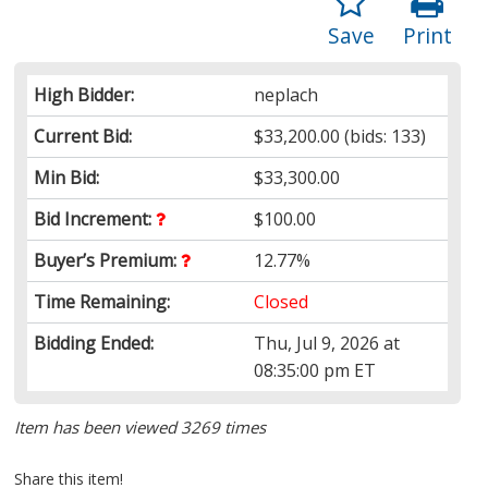
Save
Print
High Bidder:
neplach
Current Bid:
$33,200.00
(bids: 133)
Min Bid:
$33,300.00
Bid Increment:
$100.00
Buyer’s Premium:
12.77%
Time Remaining:
Closed
Bidding Ended:
Thu, Jul 9, 2026 at
08:35:00 pm ET
Item has been viewed 3269 times
Share this item!