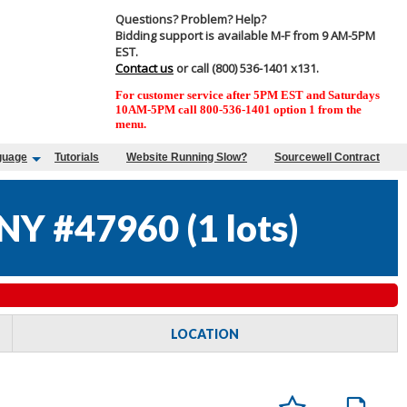
Questions? Problem? Help?
Bidding support is available M-F from 9 AM-5PM
EST.
Contact us
or call (800) 536-1401 x131.
For customer service after 5PM EST and Saturdays
10AM-5PM call 800-536-1401 option 1 from the
menu.
guage
Tutorials
Website Running Slow?
Sourcewell Contract
NY #47960
(
1 lots
)
LOCATION