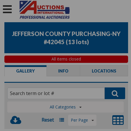
JEFFERSON COUNTY PURCHASING-NY
#42045
(
13 lots
)
All items closed
GALLERY
INFO
LOCATIONS
All Categories
Reset
Per Page