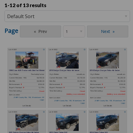
1-12 of
13 results
Page
Prev
Next