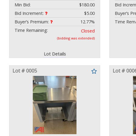
Min Bid:
$180.00
Bid Incre
Bid Increment:
$5.00
Buyer’s P
Buyer’s Premium:
12.77%
Time Rema
Time Remaining:
Closed
(bidding was extended)
Lot Details
Lot # 0005
Lot # 000