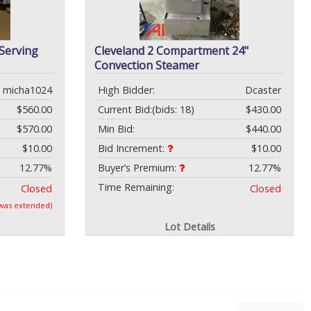
 Serving
Cleveland 2 Compartment 24"
Convection Steamer
micha1024
High Bidder:
Dcaster
$560.00
Current Bid:
(bids: 18)
$430.00
$570.00
Min Bid:
$440.00
$10.00
Bid Increment:
$10.00
12.77%
Buyer’s Premium:
12.77%
Time Remaining:
Closed
Closed
 was extended)
Lot Details