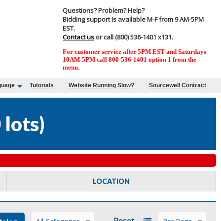
Questions? Problem? Help?
Bidding support is available M-F from 9 AM-5PM
EST.
Contact us
or call (800) 536-1401 x131.
For customer service after 5PM EST and Saturdays
10AM-5PM call 800-536-1401 option 1 from the
menu.
guage
Tutorials
Website Running Slow?
Sourcewell Contract
 lots
)
LOCATION
Reset