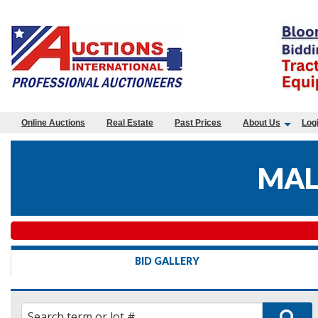
Online Auctions
Real Estate
Past Prices
About Us
Log
MAL
BID GALLERY