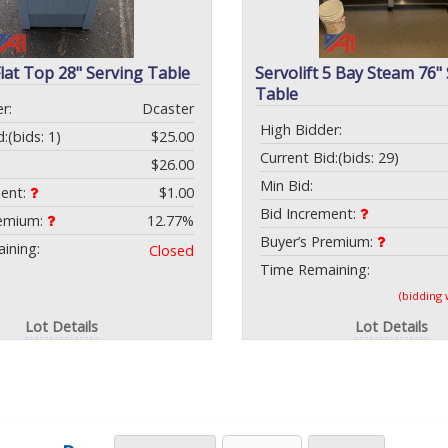
Flat Top 28" Serving Table
Servolift 5 Bay Steam 76"
Table
r:
Dcaster
High Bidder:
d:
(bids: 1)
$25.00
Current Bid:
(bids: 29)
$26.00
Min Bid:
ment:
$1.00
Bid Increment:
remium:
12.77%
Buyer’s Premium:
ining:
Closed
Time Remaining:
(bidding
Lot Details
Lot Details