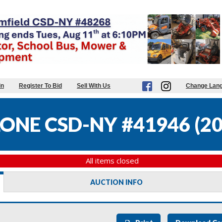
in
Register To Bid
Sell With Us
Change Lan
ONE CSD-NY #41946
(
20
All items closed
AUCTION INFO