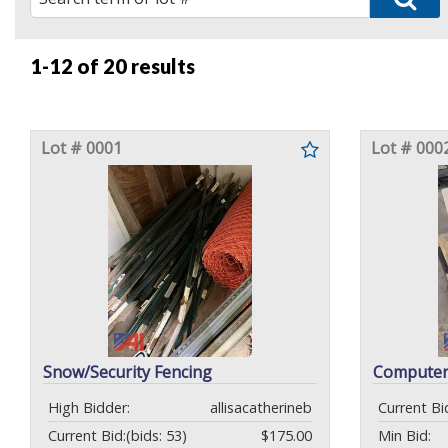
1-12 of
20 results
Lot # 0001
Lot # 000
Snow/Security Fencing
Computer
High Bidder:
allisacatherineb
Current Bi
Current Bid:
(bids: 53)
$175.00
Min Bid: