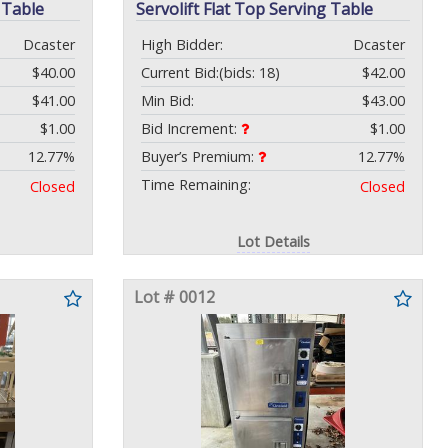
 Table
Servolift Flat Top Serving Table
Dcaster
High Bidder:
Dcaster
$40.00
Current Bid:
(bids: 18)
$42.00
$41.00
Min Bid:
$43.00
$1.00
Bid Increment:
$1.00
12.77%
Buyer’s Premium:
12.77%
Time Remaining:
Closed
Closed
Lot Details
Lot # 0012