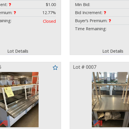
ment:
$1.00
Min Bid:
remium:
12.77%
Bid Increment:
ining:
Buyer’s Premium:
Closed
Time Remaining:
Lot Details
Lot Details
6
Lot # 0007