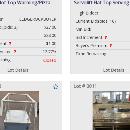
 Hot Top Warming/Pizza
Servolift Flat Top Serving
High Bidder:
r:
LEDGEROCKBUYER
Current Bid:
(bids: 16)
d:
(bids: 3)
$27.00
Min Bid:
$28.00
Bid Increment:
ment:
$1.00
Buyer’s Premium:
remium:
12.77%
Time Remaining:
ining:
Closed
Lot Details
Lot Details
0
Lot # 0011