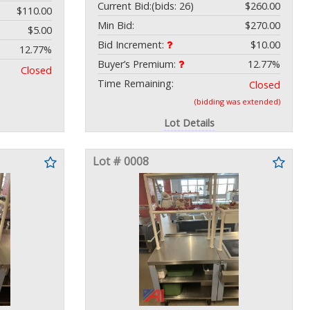
Current Bid:
(bids: 26)
$260.00
$110.00
Min Bid:
$270.00
$5.00
Bid Increment:
$10.00
12.77%
Buyer’s Premium:
12.77%
Closed
Time Remaining:
Closed
(bidding was extended)
Lot Details
Lot # 0008