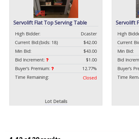
Servolift Flat Top Serving Table
Servolift 
High Bidder:
Dcaster
High Bidde
Current Bid:
(bids: 18)
$42.00
Current Bi
Min Bid:
$43.00
Min Bid:
Bid Increment:
$1.00
Bid Incre
Buyer’s Premium:
12.77%
Buyer’s P
Time Remaining:
Time Rema
Closed
Lot Details