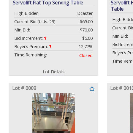
Servolift Flat Top Serving Table
Servolift
Table
High Bidder:
Dcaster
High Bidde
Current Bid:
(bids: 29)
$65.00
Current Bi
Min Bid:
$70.00
Min Bid:
Bid Increment:
$5.00
Bid Incre
Buyer’s Premium:
12.77%
Buyer’s P
Time Remaining:
Closed
Time Rema
Lot Details
Lot # 0009
Lot # 001