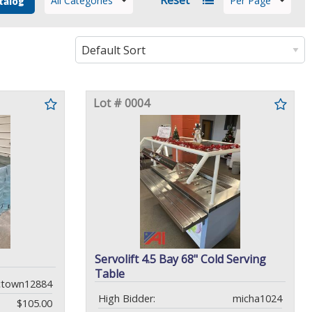
All Categories
Per Page
talog
Lot # 0004
Servolift 4.5 Bay 68" Cold Serving
Table
ctown12884
High Bidder:
micha1024
$105.00