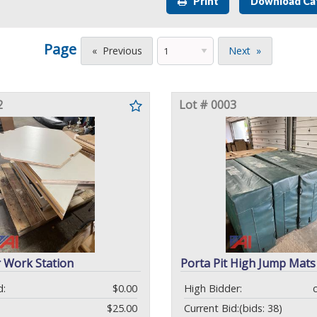
Print
Download Ca
Page
Previous
Next
2
Lot # 0003
 Work Station
Porta Pit High Jump Mats
d:
$0.00
High Bidder:
$25.00
Current Bid:
(bids: 38)