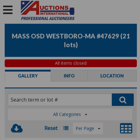
MASS OSD WESTBORO-MA #47629
(
21
lots
)
All items closed
GALLERY
INFO
LOCATION
All Categories
Reset
Per Page