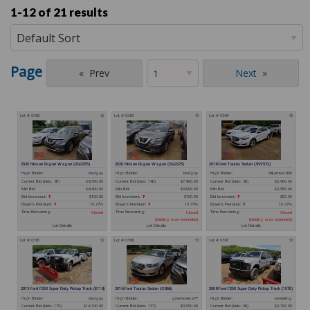
1-12 of
21 results
Page
Prev
Next